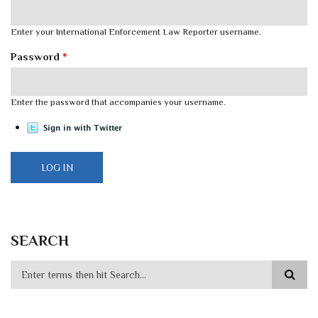
Enter your International Enforcement Law Reporter username.
Password
*
Enter the password that accompanies your username.
SEARCH