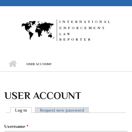
Skip to main content
USER ACCOUNT
USER ACCOUNT
Log in
(active tab)
Request new password
PRIMARY TABS
Username
*