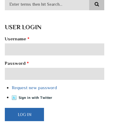
USER LOGIN
Username
*
Password
*
Request new password