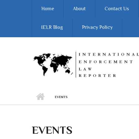
Skip to main content
Home
About
Contact Us
IELR Blog
Privacy Policy
EVENTS
EVENTS