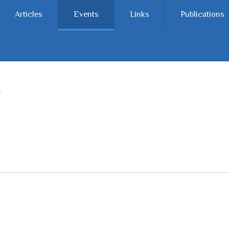
Articles
Events
Links
Publications