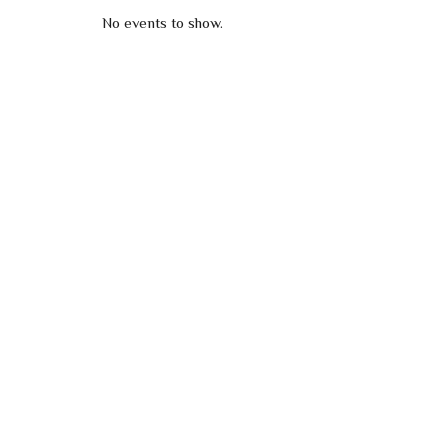
No events to show.