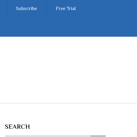
Subscribe
Free Trial
SEARCH