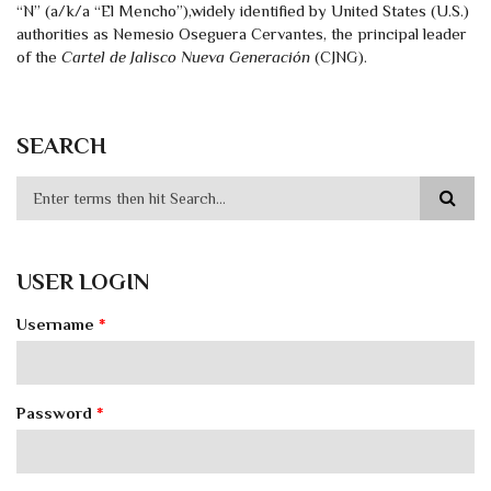
“N” (a/k/a “El Mencho”),widely identified by United States (U.S.)
authorities as Nemesio Oseguera Cervantes, the principal leader
of the
Cartel de Jalisco Nueva Generación
(CJNG).
SEARCH
USER LOGIN
Username
*
Password
*