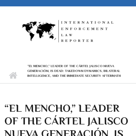
Skip to main content
“EL MENCHO,” LEADER OF THE CÁRTEL JALISCO NUEVA
GENERACIÓN, IS DEAD: TAKEDOWN DYNAMICS, BILATERAL
INTELLIGENCE, AND THE IMMEDIATE SECURITY AFTERMATH
“EL MENCHO,” LEADER
OF THE CÁRTEL JALISCO
NUEVA GENERACIÓN, IS