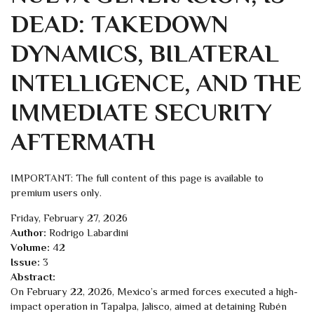
DEAD: TAKEDOWN
DYNAMICS, BILATERAL
INTELLIGENCE, AND THE
IMMEDIATE SECURITY
AFTERMATH
IMPORTANT: The full content of this page is available to
premium users only.
Friday, February 27, 2026
Author:
Rodrigo Labardini
Volume:
42
Issue:
3
Abstract:
On February 22, 2026, Mexico’s armed forces executed a high-
impact operation in Tapalpa, Jalisco, aimed at detaining Rubén