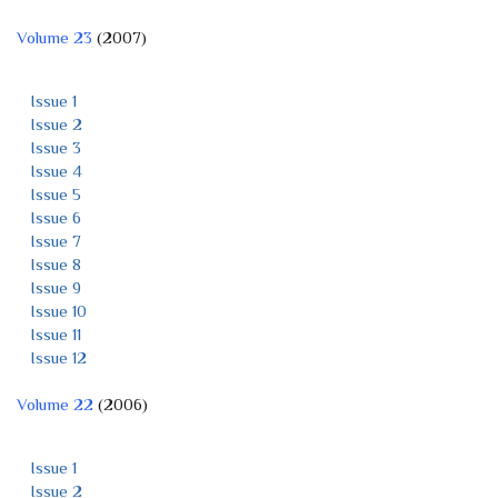
Volume 23
(2007)
Issue 1
Issue 2
Issue 3
Issue 4
Issue 5
Issue 6
Issue 7
Issue 8
Issue 9
Issue 10
Issue 11
Issue 12
Volume 22
(2006)
Issue 1
Issue 2