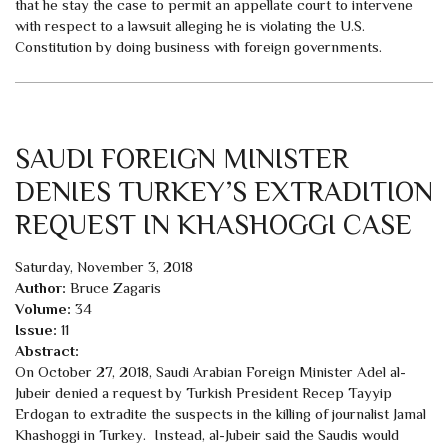
that he stay the case to permit an appellate court to intervene
with respect to a lawsuit alleging he is violating the U.S.
Constitution by doing business with foreign governments.
SAUDI FOREIGN MINISTER
DENIES TURKEY’S EXTRADITION
REQUEST IN KHASHOGGI CASE
Saturday, November 3, 2018
Author:
Bruce Zagaris
Volume:
34
Issue:
11
Abstract:
On October 27, 2018, Saudi Arabian Foreign Minister Adel al-
Jubeir denied a request by Turkish President Recep Tayyip
Erdogan to extradite the suspects in the killing of journalist Jamal
Khashoggi in Turkey. Instead, al-Jubeir said the Saudis would