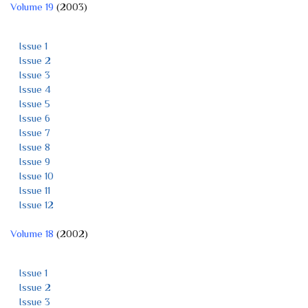
Volume 19
(2003)
Issue 1
Issue 2
Issue 3
Issue 4
Issue 5
Issue 6
Issue 7
Issue 8
Issue 9
Issue 10
Issue 11
Issue 12
Volume 18
(2002)
Issue 1
Issue 2
Issue 3