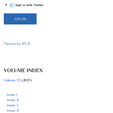
Tweets by IELR
VOLUME INDEX
Volume 33
(2017)
Issue 1
Issue 2
Issue 3
Issue 4