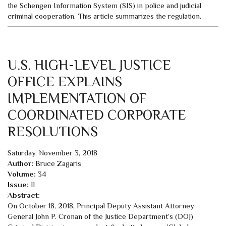
the Schengen Information System (SIS) in police and judicial
criminal cooperation. This article summarizes the regulation.
U.S. HIGH-LEVEL JUSTICE
OFFICE EXPLAINS
IMPLEMENTATION OF
COORDINATED CORPORATE
RESOLUTIONS
Saturday, November 3, 2018
Author:
Bruce Zagaris
Volume:
34
Issue:
11
Abstract:
On October 18, 2018, Principal Deputy Assistant Attorney
General John P. Cronan of the Justice Department’s (DOJ)