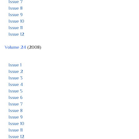
Issue 7
Issue 8
Issue 9
Issue 10
Issue 11
Issue 12
Volume 24
(2008)
Issue 1
Issue 2
Issue 3
Issue 4
Issue 5
Issue 6
Issue 7
Issue 8
Issue 9
Issue 10
Issue 11
Issue 12