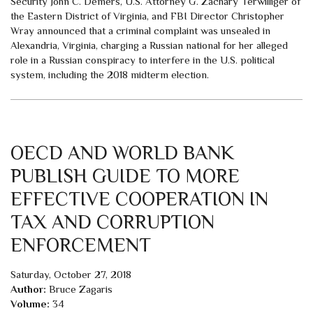
Security John C. Demers, U.S. Attorney G. Zachary Terwilliger of
the Eastern District of Virginia, and FBI Director Christopher
Wray announced that a criminal complaint was unsealed in
Alexandria, Virginia, charging a Russian national for her alleged
role in a Russian conspiracy to interfere in the U.S. political
system, including the 2018 midterm election.
OECD AND WORLD BANK
PUBLISH GUIDE TO MORE
EFFECTIVE COOPERATION IN
TAX AND CORRUPTION
ENFORCEMENT
Saturday, October 27, 2018
Author:
Bruce Zagaris
Volume:
34