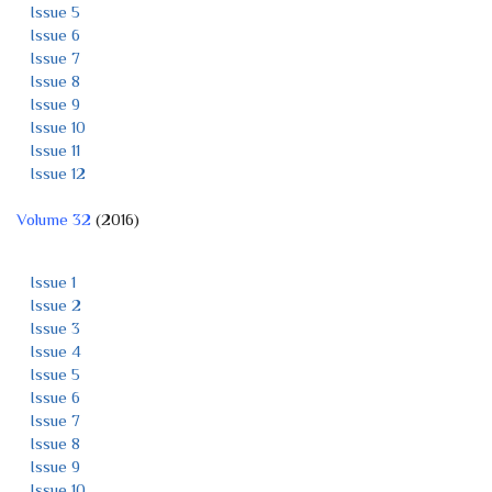
Issue 5
Issue 6
Issue 7
Issue 8
Issue 9
Issue 10
Issue 11
Issue 12
Volume 32
(2016)
Issue 1
Issue 2
Issue 3
Issue 4
Issue 5
Issue 6
Issue 7
Issue 8
Issue 9
Issue 10