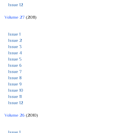
Issue 12
Volume 27
(2011)
Issue 1
Issue 2
Issue 3
Issue 4
Issue 5
Issue 6
Issue 7
Issue 8
Issue 9
Issue 10
Issue 11
Issue 12
Volume 26
(2010)
Issue 1