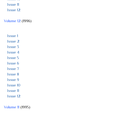
Issue 11
Issue 12
Volume 12
(1996)
Issue 1
Issue 2
Issue 3
Issue 4
Issue 5
Issue 6
Issue 7
Issue 8
Issue 9
Issue 10
Issue 11
Issue 12
Volume 11
(1995)