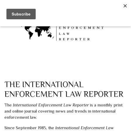
Skip to main content
THE INTERNATIONAL
ENFORCEMENT LAW REPORTER
The
International Enforcement Law Reporter
is a monthly print
and online journal covering news and trends in international
enforcement law.
Since September 1985, the
International Enforcement Law