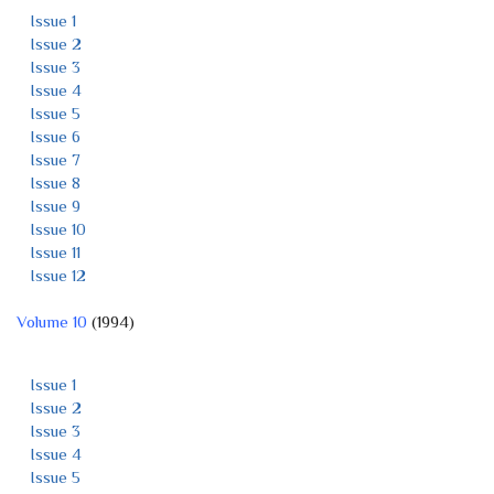
Issue 1
Issue 2
Issue 3
Issue 4
Issue 5
Issue 6
Issue 7
Issue 8
Issue 9
Issue 10
Issue 11
Issue 12
Volume 10
(1994)
Issue 1
Issue 2
Issue 3
Issue 4
Issue 5