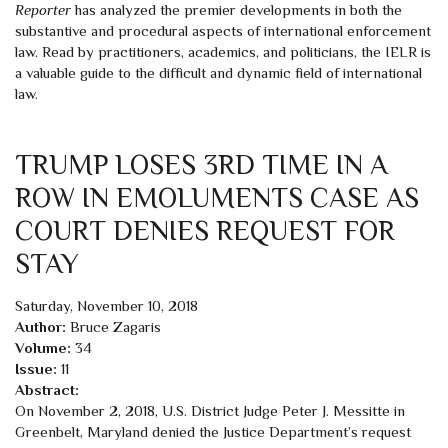
Reporter
has analyzed the premier developments in both the
substantive and procedural aspects of international enforcement
law. Read by practitioners, academics, and politicians, the IELR is
a valuable guide to the difficult and dynamic field of international
law.
TRUMP LOSES 3RD TIME IN A
ROW IN EMOLUMENTS CASE AS
COURT DENIES REQUEST FOR
STAY
Saturday, November 10, 2018
Author:
Bruce Zagaris
Volume:
34
Issue:
11
Abstract:
On November 2, 2018, U.S. District Judge Peter J. Messitte in
Greenbelt, Maryland denied the Justice Department’s request