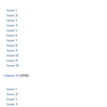
Issue 1
Issue 2
Issue 3
Issue 4
Issue 5
Issue 6
Issue 7
Issue 8
Issue 9
Issue 10
Issue 11
Issue 12
Volume 14
(1998)
Issue 1
Issue 2
Issue 3
Issue 4