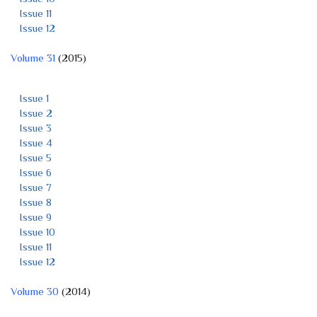
Issue 11
Issue 12
Volume 31
(2015)
Issue 1
Issue 2
Issue 3
Issue 4
Issue 5
Issue 6
Issue 7
Issue 8
Issue 9
Issue 10
Issue 11
Issue 12
Volume 30
(2014)