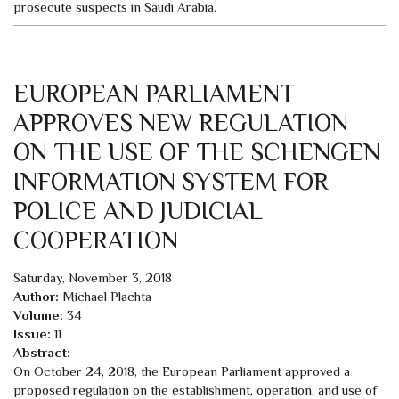
prosecute suspects in Saudi Arabia.
EUROPEAN PARLIAMENT
APPROVES NEW REGULATION
ON THE USE OF THE SCHENGEN
INFORMATION SYSTEM FOR
POLICE AND JUDICIAL
COOPERATION
Saturday, November 3, 2018
Author:
Michael Plachta
Volume:
34
Issue:
11
Abstract:
On October 24, 2018, the European Parliament approved a
proposed regulation on the establishment, operation, and use of