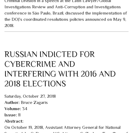
Criminal Division in a speech at the Latin Lawyer/Global
Investigations Review and Anti-Corruption and Investigations
conference in São Paulo, Brazil, discussed the implementation of
the DOJ’s coordinated resolutions policies announced on May 9,
2018.
RUSSIAN INDICTED FOR
CYBERCRIME AND
INTERFERING WITH 2016 AND
2018 ELECTIONS
Saturday, October 27, 2018
Author:
Bruce Zagaris
Volume:
34
Issue:
11
Abstract:
On October 19, 2018, Assistant Attorney General for National