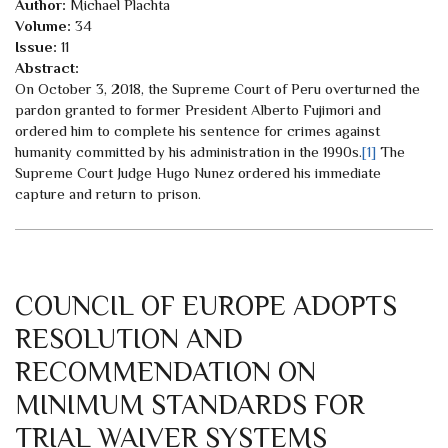
Author:
Michael Plachta
Volume:
34
Issue:
11
Abstract:
On October 3, 2018, the Supreme Court of Peru overturned the
pardon granted to former President Alberto Fujimori and
ordered him to complete his sentence for crimes against
humanity committed by his administration in the 1990s.
[1]
The
Supreme Court Judge Hugo Nunez ordered his immediate
capture and return to prison.
COUNCIL OF EUROPE ADOPTS
RESOLUTION AND
RECOMMENDATION ON
MINIMUM STANDARDS FOR
TRIAL WAIVER SYSTEMS