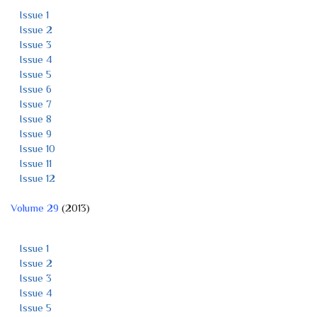
Issue 1
Issue 2
Issue 3
Issue 4
Issue 5
Issue 6
Issue 7
Issue 8
Issue 9
Issue 10
Issue 11
Issue 12
Volume 29
(2013)
Issue 1
Issue 2
Issue 3
Issue 4
Issue 5