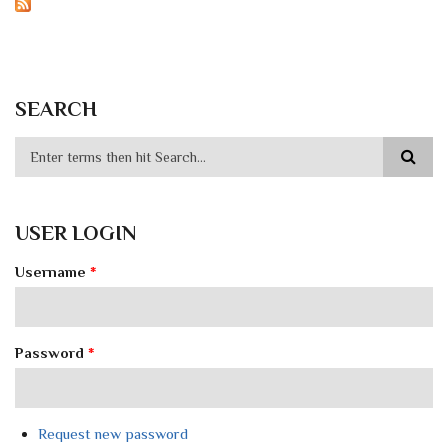
SEARCH
USER LOGIN
Username
*
Password
*
Request new password