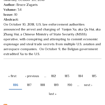
Author:
Bruce Zagaris
Volume:
34
Issue:
10
Abstract:
On October 10, 2018, U.S. law enforcement authorities
announced the arrest and charging of Yanjun Xu, aka Qu Hui, aka
Zhang Hui, a Chinese Ministry of State Security (MSSS)
operative, with conspiring and attempting to commit economic
espionage and steal trade secrets from multiple U.S. aviation and
aerospace companies. On October 9, the Belgian government
extradited Xu to the U.S.
« first
‹ previous
…
182
183
184
185
PAGES
186
187
188
189
190
…
next ›
last »