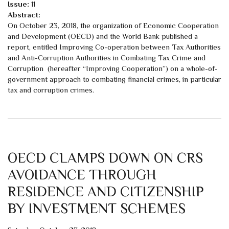
Issue:
11
Abstract:
On October 23, 2018, the organization of Economic Cooperation
and Development (OECD) and the World Bank published a
report, entitled Improving Co-operation between Tax Authorities
and Anti-Corruption Authorities in Combating Tax Crime and
Corruption (hereafter “Improving Cooperation”) on a whole-of-
government approach to combating financial crimes, in particular
tax and corruption crimes.
OECD CLAMPS DOWN ON CRS
AVOIDANCE THROUGH
RESIDENCE AND CITIZENSHIP
BY INVESTMENT SCHEMES