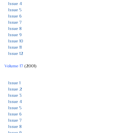
Issue 4
Issue 5
Issue 6
Issue 7
Issue 8
Issue 9
Issue 10
Issue 11
Issue 12
Volume 17
(2001)
Issue 1
Issue 2
Issue 3
Issue 4
Issue 5
Issue 6
Issue 7
Issue 8
Issue 9