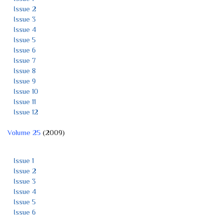
Issue 2
Issue 3
Issue 4
Issue 5
Issue 6
Issue 7
Issue 8
Issue 9
Issue 10
Issue 11
Issue 12
Volume 25
(2009)
Issue 1
Issue 2
Issue 3
Issue 4
Issue 5
Issue 6