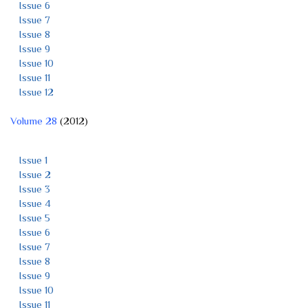
Issue 6
Issue 7
Issue 8
Issue 9
Issue 10
Issue 11
Issue 12
Volume 28
(2012)
Issue 1
Issue 2
Issue 3
Issue 4
Issue 5
Issue 6
Issue 7
Issue 8
Issue 9
Issue 10
Issue 11