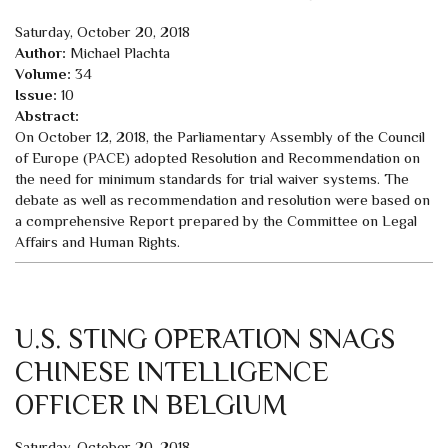
Saturday, October 20, 2018
Author:
Michael Plachta
Volume:
34
Issue:
10
Abstract:
On October 12, 2018, the Parliamentary Assembly of the Council
of Europe (PACE) adopted Resolution and Recommendation on
the need for minimum standards for trial waiver systems. The
debate as well as recommendation and resolution were based on
a comprehensive Report prepared by the Committee on Legal
Affairs and Human Rights.
U.S. STING OPERATION SNAGS
CHINESE INTELLIGENCE
OFFICER IN BELGIUM
Saturday, October 20, 2018