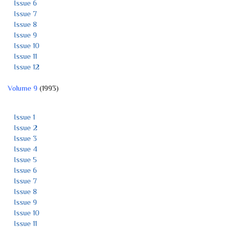
Issue 6
Issue 7
Issue 8
Issue 9
Issue 10
Issue 11
Issue 12
Volume 9
(1993)
Issue 1
Issue 2
Issue 3
Issue 4
Issue 5
Issue 6
Issue 7
Issue 8
Issue 9
Issue 10
Issue 11