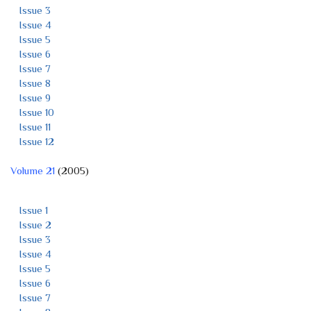
Issue 3
Issue 4
Issue 5
Issue 6
Issue 7
Issue 8
Issue 9
Issue 10
Issue 11
Issue 12
Volume 21
(2005)
Issue 1
Issue 2
Issue 3
Issue 4
Issue 5
Issue 6
Issue 7