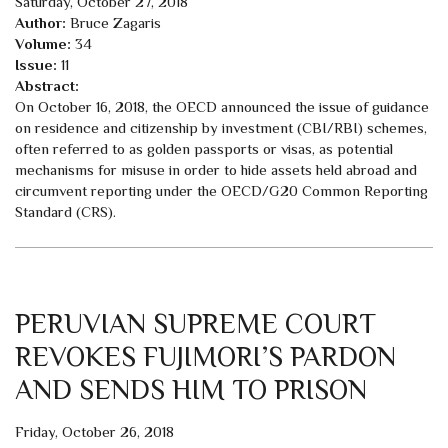
Saturday, October 27, 2018
Author:
Bruce Zagaris
Volume:
34
Issue:
11
Abstract:
On October 16, 2018, the OECD announced the issue of guidance
on residence and citizenship by investment (CBI/RBI) schemes,
often referred to as golden passports or visas, as potential
mechanisms for misuse in order to hide assets held abroad and
circumvent reporting under the OECD/G20 Common Reporting
Standard (CRS).
PERUVIAN SUPREME COURT
REVOKES FUJIMORI’S PARDON
AND SENDS HIM TO PRISON
Friday, October 26, 2018