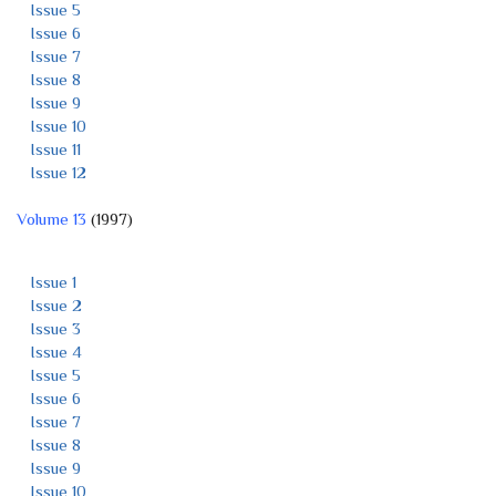
Issue 5
Issue 6
Issue 7
Issue 8
Issue 9
Issue 10
Issue 11
Issue 12
Volume 13
(1997)
Issue 1
Issue 2
Issue 3
Issue 4
Issue 5
Issue 6
Issue 7
Issue 8
Issue 9
Issue 10