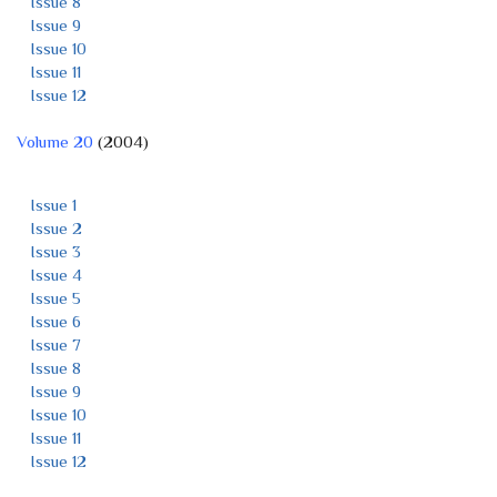
Issue 8
Issue 9
Issue 10
Issue 11
Issue 12
Volume 20
(2004)
Issue 1
Issue 2
Issue 3
Issue 4
Issue 5
Issue 6
Issue 7
Issue 8
Issue 9
Issue 10
Issue 11
Issue 12