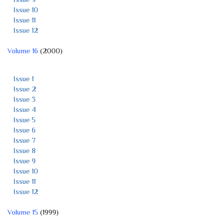
Issue 10
Issue 11
Issue 12
Volume 16
(2000)
Issue 1
Issue 2
Issue 3
Issue 4
Issue 5
Issue 6
Issue 7
Issue 8
Issue 9
Issue 10
Issue 11
Issue 12
Volume 15
(1999)