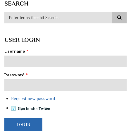
SEARCH
USER LOGIN
Username
*
Password
*
Request new password