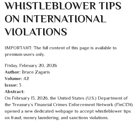
WHISTLEBLOWER TIPS
ON INTERNATIONAL
VIOLATIONS
IMPORTANT: The full content of this page is available to
premium users only.
Friday, February 20, 2026
Author:
Bruce Zagaris
Volume:
42
Issue:
3
Abstract:
On February 13, 2026, the United States (U.S.) Department of
the Treasury’s Financial Crimes Enforcement Network (FinCEN)
opened a new dedicated webpage to accept whistleblower tips
on fraud, money laundering, and sanctions violations.