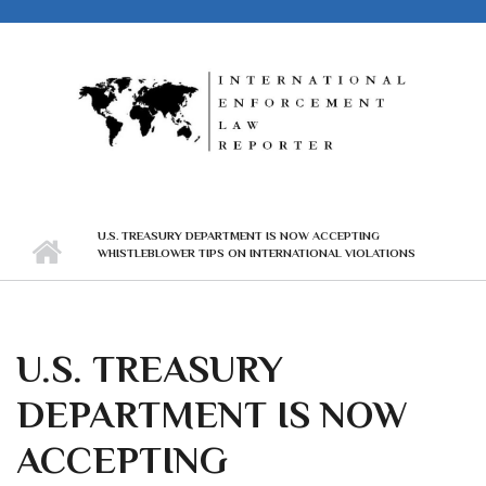
Skip to main content
U.S. TREASURY DEPARTMENT IS NOW ACCEPTING
WHISTLEBLOWER TIPS ON INTERNATIONAL VIOLATIONS
U.S. TREASURY
DEPARTMENT IS NOW
ACCEPTING