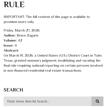
RULE
IMPORTANT: The full content of this page is available to
premium users only.
Friday, March 27, 2026
Author:
Bruce Zagaris
Volume:
42
Issue:
4
Abstract:
On March 19, 2026, a United States (U.S.) District Court in Tyler,
Texas, granted summary judgment, invalidating and vacating the
final rule requiring national reporting on certain persons involved
in non-financed residential real estate transactions.
SEARCH