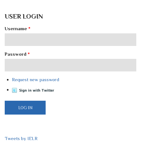
USER LOGIN
Username
*
Password
*
Request new password
Tweets by IELR