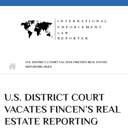
Skip to main content
U.S. DISTRICT COURT VACATES FINCEN’S REAL ESTATE
REPORTING RULE
U.S. DISTRICT COURT
VACATES FINCEN’S REAL
ESTATE REPORTING