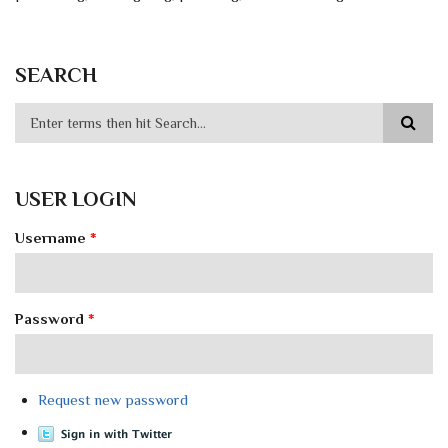
SEARCH
USER LOGIN
Username
*
Password
*
Request new password