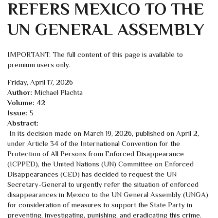
REFERS MEXICO TO THE
UN GENERAL ASSEMBLY
IMPORTANT: The full content of this page is available to
premium users only.
Friday, April 17, 2026
Author:
Michael Plachta
Volume:
42
Issue:
5
Abstract:
In its decision made on March 19, 2026, published on April 2,
under Article 34 of the International Convention for the
Protection of All Persons from Enforced Disappearance
(ICPPED), the United Nations (UN) Committee on Enforced
Disappearances (CED) has decided to request the UN
Secretary-General to urgently refer the situation of enforced
disappearances in Mexico to the UN General Assembly (UNGA)
for consideration of measures to support the State Party in
preventing, investigating, punishing, and eradicating this crime.