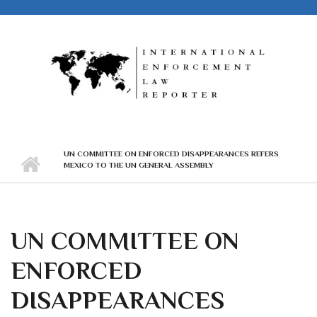
Skip to main content
UN COMMITTEE ON ENFORCED DISAPPEARANCES REFERS
MEXICO TO THE UN GENERAL ASSEMBLY
UN COMMITTEE ON
ENFORCED
DISAPPEARANCES