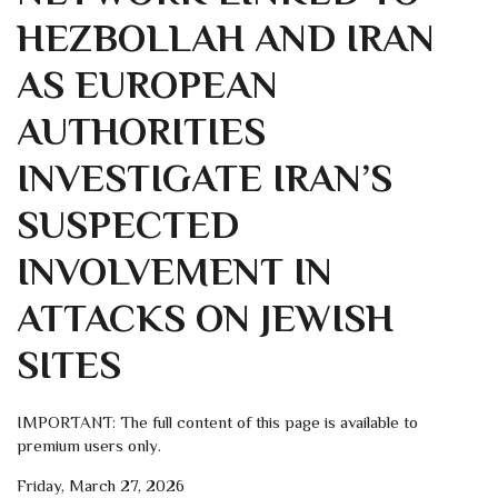
HEZBOLLAH AND IRAN
AS EUROPEAN
AUTHORITIES
INVESTIGATE IRAN’S
SUSPECTED
INVOLVEMENT IN
ATTACKS ON JEWISH
SITES
IMPORTANT: The full content of this page is available to
premium users only.
Friday, March 27, 2026