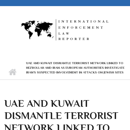
Skip to main content
UAE AND KUWAIT DISMANTLE TERRORIST NETWORK LINKED TO
HEZBOLLAH AND IRAN AS EUROPEAN AUTHORITIES INVESTIGATE
IRAN’S SUSPECTED INVOLVEMENT IN ATTACKS ON JEWISH SITES
UAE AND KUWAIT
DISMANTLE TERRORIST
NETWORK LINKED TO