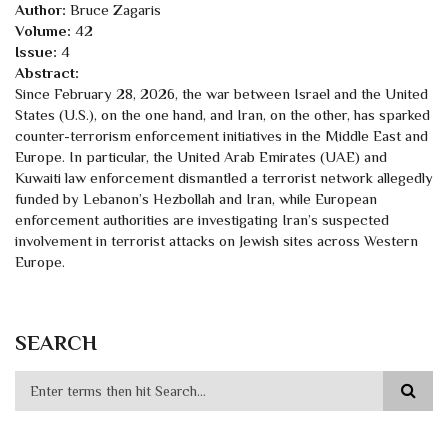
Author:
Bruce Zagaris
Volume:
42
Issue:
4
Abstract:
Since February 28, 2026, the war between Israel and the United
States (U.S.), on the one hand, and Iran, on the other, has sparked
counter-terrorism enforcement initiatives in the Middle East and
Europe. In particular, the United Arab Emirates (UAE) and
Kuwaiti law enforcement dismantled a terrorist network allegedly
funded by Lebanon’s Hezbollah and Iran, while European
enforcement authorities are investigating Iran’s suspected
involvement in terrorist attacks on Jewish sites across Western
Europe.
SEARCH