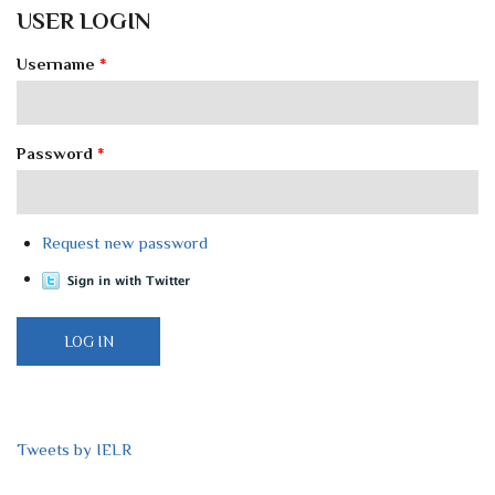
USER LOGIN
Username
*
Password
*
Request new password
Tweets by IELR