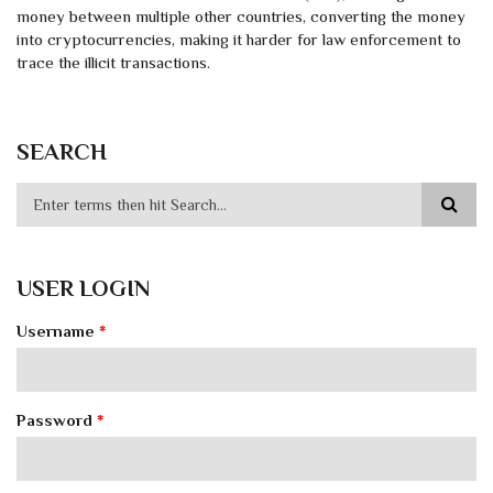
money between multiple other countries, converting the money
into cryptocurrencies, making it harder for law enforcement to
trace the illicit transactions.
SEARCH
USER LOGIN
Username
*
Password
*