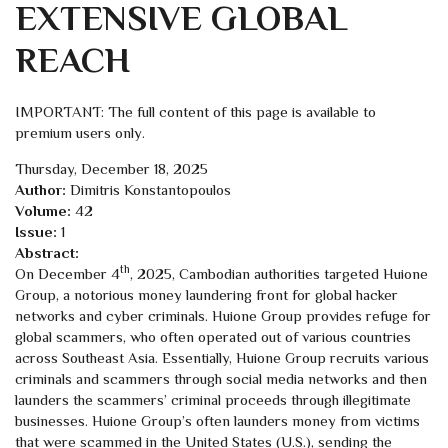
EXTENSIVE GLOBAL
REACH
IMPORTANT: The full content of this page is available to
premium users only.
Thursday, December 18, 2025
Author:
Dimitris Konstantopoulos
Volume:
42
Issue:
1
Abstract:
th
On December 4
, 2025, Cambodian authorities targeted Huione
Group, a notorious money laundering front for global hacker
networks and cyber criminals. Huione Group provides refuge for
global scammers, who often operated out of various countries
across Southeast Asia. Essentially, Huione Group recruits various
criminals and scammers through social media networks and then
launders the scammers’ criminal proceeds through illegitimate
businesses. Huione Group’s often launders money from victims
that were scammed in the United States (U.S.), sending the