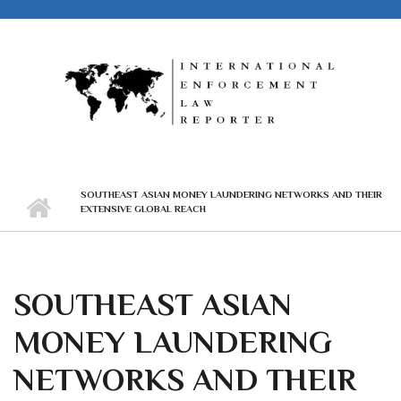
Skip to main content
SOUTHEAST ASIAN MONEY LAUNDERING NETWORKS AND THEIR
EXTENSIVE GLOBAL REACH
SOUTHEAST ASIAN
MONEY LAUNDERING
NETWORKS AND THEIR