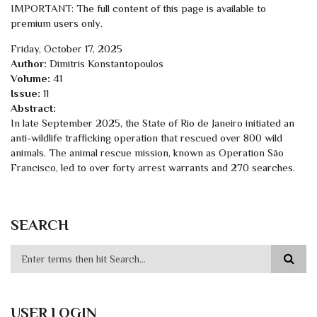
IMPORTANT: The full content of this page is available to
premium users only.
Friday, October 17, 2025
Author:
Dimitris Konstantopoulos
Volume:
41
Issue:
11
Abstract:
In late September 2025, the State of Rio de Janeiro initiated an
anti-wildlife trafficking operation that rescued over 800 wild
animals. The animal rescue mission, known as Operation São
Francisco, led to over forty arrest warrants and 270 searches.
SEARCH
USER LOGIN