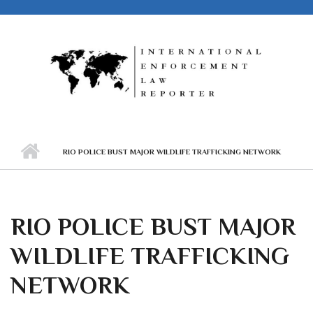
Skip to main content
RIO POLICE BUST MAJOR WILDLIFE TRAFFICKING NETWORK
RIO POLICE BUST MAJOR
WILDLIFE TRAFFICKING
NETWORK