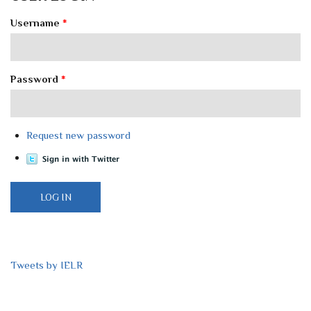
Username
*
Password
*
Request new password
Tweets by IELR