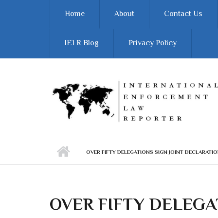
Skip to main content
Home
About
Contact Us
IELR Blog
Privacy Policy
OVER FIFTY DELEGATIONS SIGN JOINT DECLARAT
OVER FIFTY DELEGAT