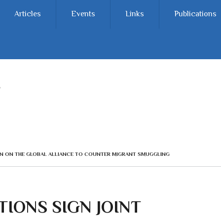
Articles
Events
Links
Publications
ION ON THE GLOBAL ALLIANCE TO COUNTER MIGRANT SMUGGLING
IONS SIGN JOINT