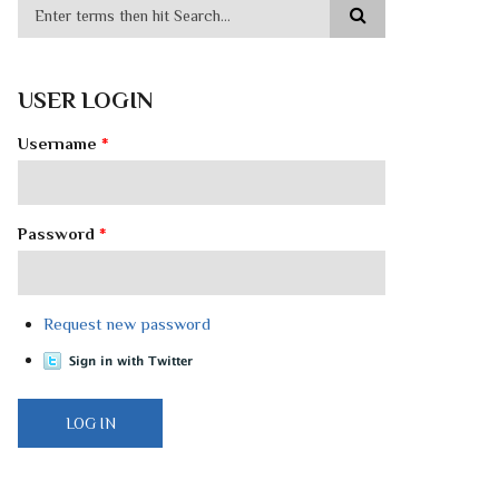
USER LOGIN
Username
*
Password
*
Request new password