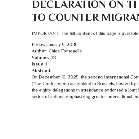
DECLARATION ON T
TO COUNTER MIGRA
IMPORTANT: The full content of this page is available
Friday, January 9, 2026
Author:
Chloe Fontenelle
Volume:
42
Issue:
1
Abstract:
On December 10, 2025, the second International Conf
(“the Conference’) assembled in Brussels, hosted by 
the eighty delegations in attendance endorsed a Joint
series of actions emphasizing greater international coop