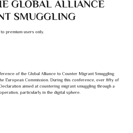
HE GLOBAL ALLIANCE
NT SMUGGLING
 to premium users only.
erence of the Global Alliance to Counter Migrant Smuggling
the European Commission. During this conference, over fifty of
 Declaration aimed at countering migrant smuggling through a
eration, particularly in the digital sphere.