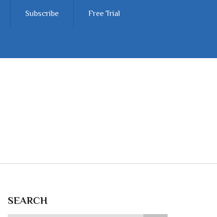
Subscribe
Free Trial
SEARCH