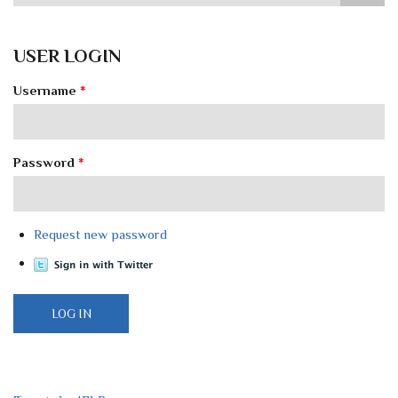
USER LOGIN
Username
*
Password
*
Request new password