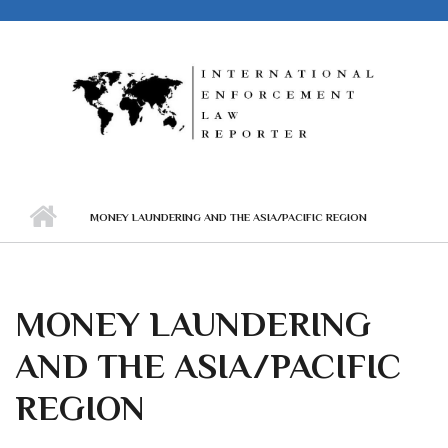
Skip to main content
MONEY LAUNDERING AND THE ASIA/PACIFIC REGION
MONEY LAUNDERING
AND THE ASIA/PACIFIC
REGION