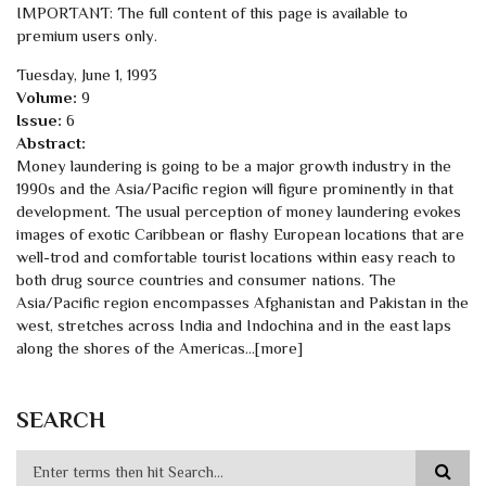
IMPORTANT: The full content of this page is available to
premium users only.
Tuesday, June 1, 1993
Volume:
9
Issue:
6
Abstract:
Money laundering is going to be a major growth industry in the
1990s and the Asia/Pacific region will figure prominently in that
development. The usual perception of money laundering evokes
images of exotic Caribbean or flashy European locations that are
well-trod and comfortable tourist locations within easy reach to
both drug source countries and consumer nations. The
Asia/Pacific region encompasses Afghanistan and Pakistan in the
west, stretches across India and Indochina and in the east laps
along the shores of the Americas…[more]
SEARCH