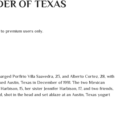
DER OF TEXAS
 to premium users only.
rged Porfirio Villa Saavedra, 23, and Alberto Cortez, 28, with
cked Austin, Texas in December of 1991. The two Mexican
h Harbison, 15, her sister Jennifer Harbison, 17, and two friends,
, shot in the head and set ablaze at an Austin, Texas yogurt