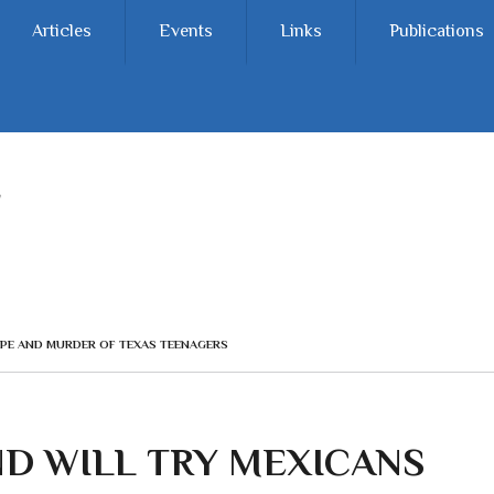
Articles
Events
Links
Publications
APE AND MURDER OF TEXAS TEENAGERS
D WILL TRY MEXICANS