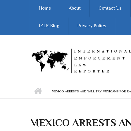
Skip to main content
Home
About
Contact Us
IELR Blog
Privacy Policy
MEXICO ARRESTS AND WILL TRY MEXICANS FOR R
MEXICO ARRESTS AN