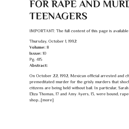
FOR RAPE AND MUR
TEENAGERS
IMPORTANT: The full content of this page is available
Thursday, October 1, 1992
Volume:
8
Issue:
10
Pg. 415
Abstract:
On October 22, 1992, Mexican official arrested and cha
premeditated murder for the grisly murders that sho
citizens are being held without bail. In particular, Sara
Eliza Thomas, 17 and Amy Ayers, 13, were bound, raped
shop…[more]