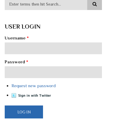
USER LOGIN
Username
*
Password
*
Request new password