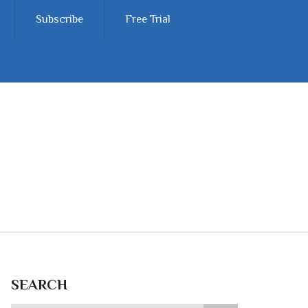
Subscribe
Free Trial
SEARCH