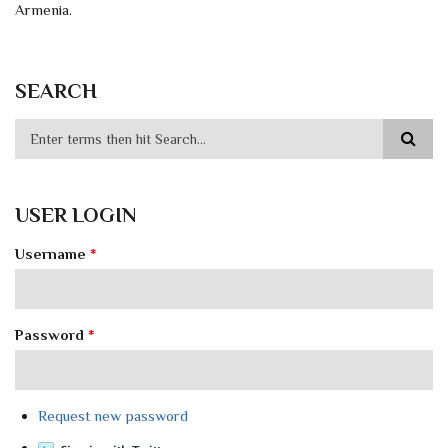
Armenia.
SEARCH
USER LOGIN
Username
*
Password
*
Request new password