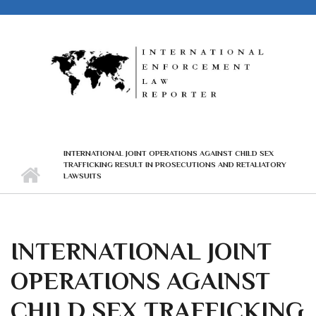
Skip to main content
INTERNATIONAL JOINT OPERATIONS AGAINST CHILD SEX
TRAFFICKING RESULT IN PROSECUTIONS AND RETALIATORY
LAWSUITS
INTERNATIONAL JOINT
OPERATIONS AGAINST
CHILD SEX TRAFFICKING