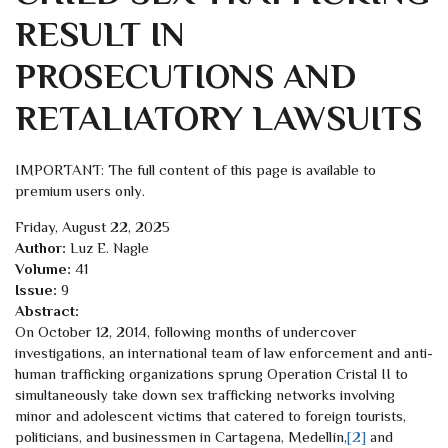
RESULT IN
PROSECUTIONS AND
RETALIATORY LAWSUITS
IMPORTANT: The full content of this page is available to
premium users only.
Friday, August 22, 2025
Author:
Luz E. Nagle
Volume:
41
Issue:
9
Abstract:
On October 12, 2014, following months of undercover
investigations, an international team of law enforcement and anti-
human trafficking organizations sprung Operation Cristal II to
simultaneously take down sex trafficking networks involving
minor and adolescent victims that catered to foreign tourists,
politicians, and businessmen in Cartagena, Medellín,
[2]
and