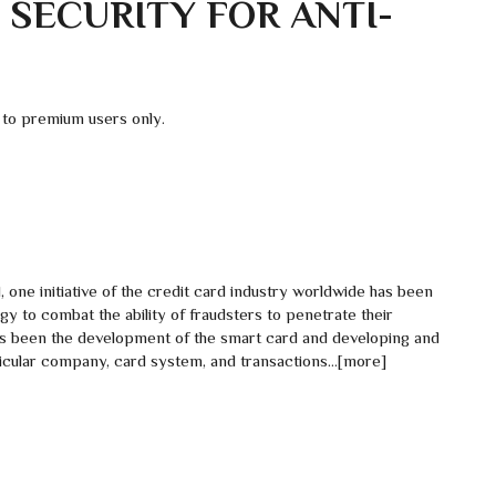
 SECURITY FOR ANTI-
 to premium users only.
ud, one initiative of the credit card industry worldwide has been
 to combat the ability of fraudsters to penetrate their
s been the development of the smart card and developing and
rticular company, card system, and transactions…[more]