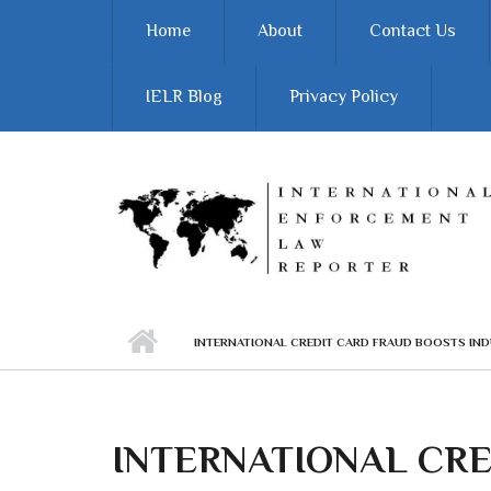
Skip to main content
Home
About
Contact Us
IELR Blog
Privacy Policy
INTERNATIONAL CREDIT CARD FRAUD BOOSTS IND
INTERNATIONAL CR