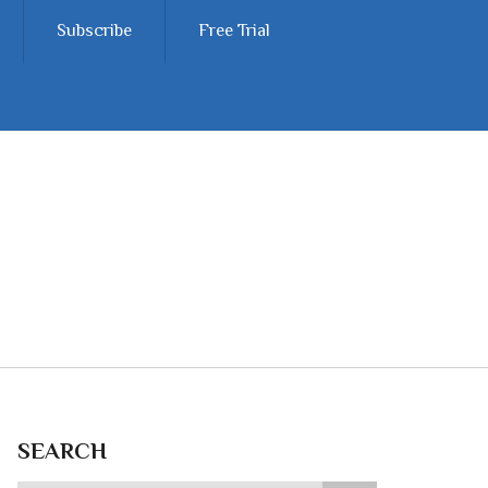
Subscribe
Free Trial
SEARCH