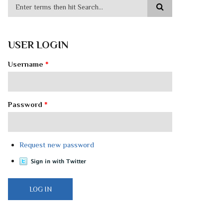
USER LOGIN
Username
*
Password
*
Request new password