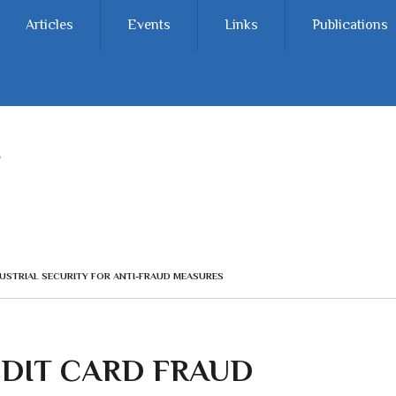
Articles
Events
Links
Publications
USTRIAL SECURITY FOR ANTI-FRAUD MEASURES
EDIT CARD FRAUD