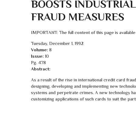
BOOSTS INDUSTRIAL
FRAUD MEASURES
IMPORTANT: The full content of this page is available
Tuesday, December 1, 1992
Volume:
8
Issue:
10
Pg. 478
Abstract:
As a result of the rise in international credit card fra
designing, developing and implementing new technology
systems and perpetrate crimes. A new technology ha
customizing applications of such cards to suit the pa