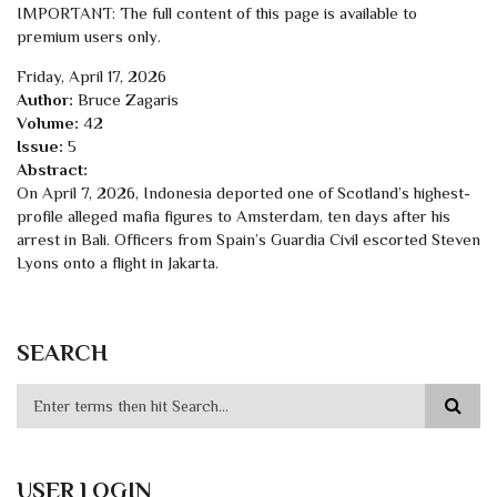
IMPORTANT: The full content of this page is available to
premium users only.
Friday, April 17, 2026
Author:
Bruce Zagaris
Volume:
42
Issue:
5
Abstract:
On April 7, 2026, Indonesia deported one of Scotland’s highest-
profile alleged mafia figures to Amsterdam, ten days after his
arrest in Bali. Officers from Spain’s Guardia Civil escorted Steven
Lyons onto a flight in Jakarta.
SEARCH
USER LOGIN