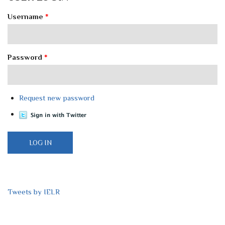
Username
*
Password
*
Request new password
Tweets by IELR