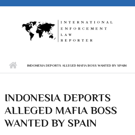
Skip to main content
INDONESIA DEPORTS ALLEGED MAFIA BOSS WANTED BY SPAIN
INDONESIA DEPORTS
ALLEGED MAFIA BOSS
WANTED BY SPAIN