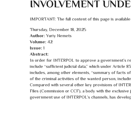
INVOLVEMENT UNDER
IMPORTANT: The full content of this page is available
Thursday, December 18, 2025
Author:
Yuriy Nemets
Volume:
42
Issue:
1
Abstract:
In order for INTERPOL to approve a government’s requ
include “sufficient judicial data,” which under Articl
includes, among other elements, “summary of facts of 
of the criminal activities of the wanted person, includin
Compared with several other key provisions of INTER
Files (Commission or CCF), a body with the exclusive j
government use of INTERPOL’s channels, has develope