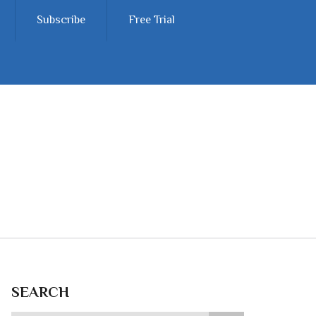
Subscribe
Free Trial
SEARCH