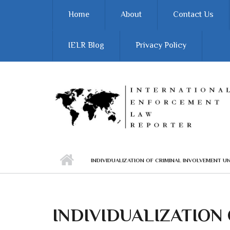
Skip to main content
Home
About
Contact Us
IELR Blog
Privacy Policy
INDIVIDUALIZATION OF CRIMINAL INVOLVEMENT U
INDIVIDUALIZATION