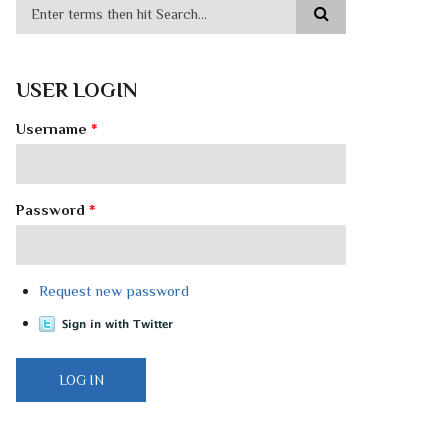
USER LOGIN
Username
*
Password
*
Request new password