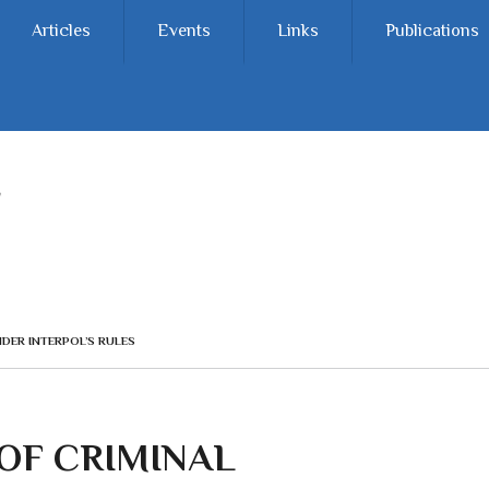
Articles
Events
Links
Publications
NDER INTERPOL’S RULES
 OF CRIMINAL