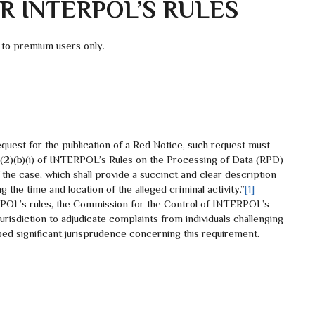
 INTERPOL’S RULES
 to premium users only.
est for the publication of a Red Notice, such request must
e 83(2)(b)(i) of INTERPOL’s Rules on the Processing of Data (RPD)
the case, which shall provide a succinct and clear description
g the time and location of the alleged criminal activity.”
[1]
POL’s rules, the Commission for the Control of INTERPOL’s
urisdiction to adjudicate complaints from individuals challenging
d significant jurisprudence concerning this requirement.