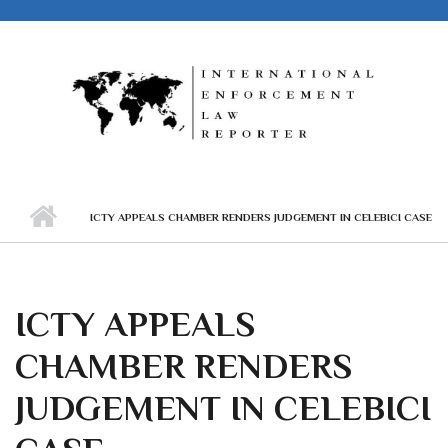
Skip to main content
ICTY APPEALS CHAMBER RENDERS JUDGEMENT IN CELEBICI CASE
ICTY APPEALS
CHAMBER RENDERS
JUDGEMENT IN CELEBICI