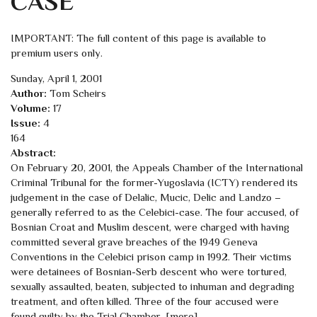
CASE
IMPORTANT: The full content of this page is available to
premium users only.
Sunday, April 1, 2001
Author:
Tom Scheirs
Volume:
17
Issue:
4
164
Abstract:
On February 20, 2001, the Appeals Chamber of the International
Criminal Tribunal for the former-Yugoslavia (ICTY) rendered its
judgement in the case of Delalic, Mucic, Delic and Landzo –
generally referred to as the Celebici-case. The four accused, of
Bosnian Croat and Muslim descent, were charged with having
committed several grave breaches of the 1949 Geneva
Conventions in the Celebici prison camp in 1992. Their victims
were detainees of Bosnian-Serb descent who were tortured,
sexually assaulted, beaten, subjected to inhuman and degrading
treatment, and often killed. Three of the four accused were
found guilty by the Trial Chamber…[more]