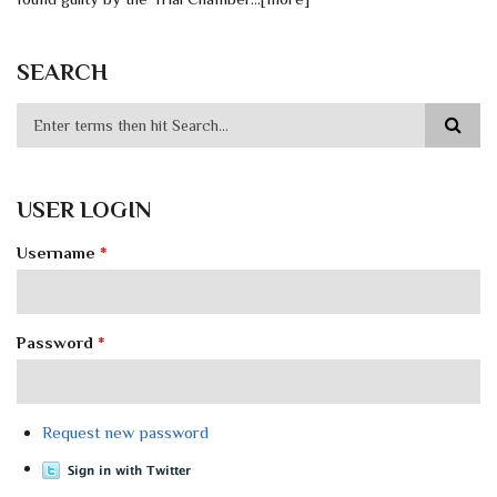
SEARCH
USER LOGIN
Username
*
Password
*
Request new password