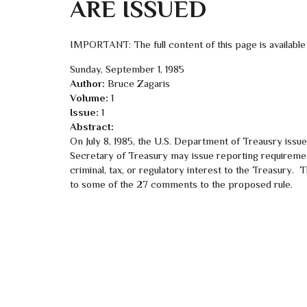
ARE ISSUED
IMPORTANT: The full content of this page is available
Sunday, September 1, 1985
Author:
Bruce Zagaris
Volume:
1
Issue:
1
Abstract:
On July 8, 1985, the U.S. Department of Treausry issue
Secretary of Treasury may issue reporting requireme
criminal, tax, or regulatory interest to the Treasury.
to some of the 27 comments to the proposed rule.