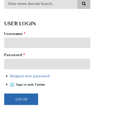
USER LOGIN
Username
*
Password
*
Request new password