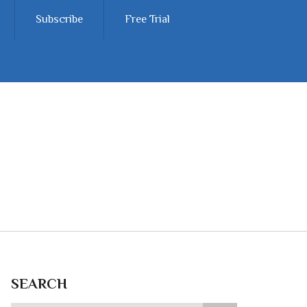
Subscribe
Free Trial
SEARCH