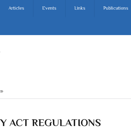
Articles
Events
Links
Publications
ED
Y ACT REGULATIONS