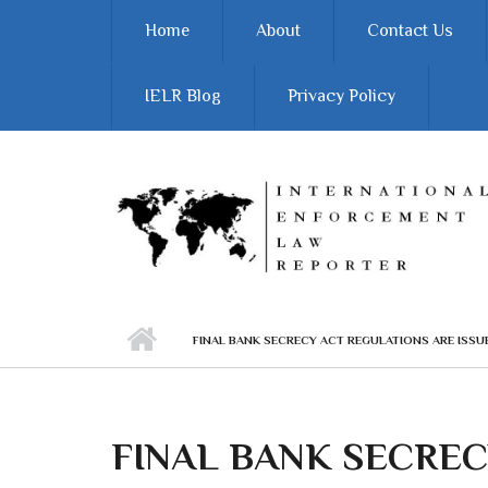
Skip to main content
Home
About
Contact Us
IELR Blog
Privacy Policy
FINAL BANK SECRECY ACT REGULATIONS ARE ISSU
FINAL BANK SECREC