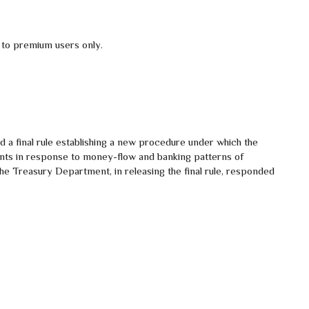
 to premium users only.
d a final rule establishing a new procedure under which the
nts in response to money-flow and banking patterns of
 The Treasury Department, in releasing the final rule, responded