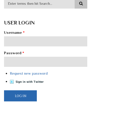
USER LOGIN
Username
*
Password
*
Request new password