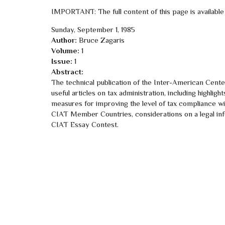
IMPORTANT: The full content of this page is available
Sunday, September 1, 1985
Author:
Bruce Zagaris
Volume:
1
Issue:
1
Abstract:
The technical publication of the Inter-American Cent
useful articles on tax administration, including highli
measures for improving the level of tax compliance wit
CIAT Member Countries, considerations on a legal inf
CIAT Essay Contest.