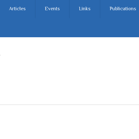
Articles
Events
Links
Publications