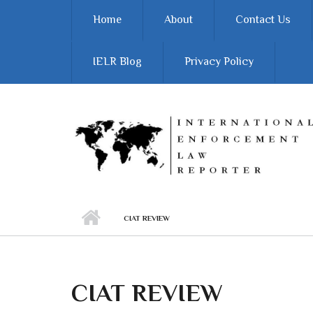
Skip to main content
Home
About
Contact Us
IELR Blog
Privacy Policy
CIAT REVIEW
CIAT REVIEW