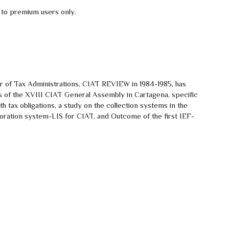
 to premium users only.
er of Tax Administrations, CIAT REVIEW in 1984-1985, has
ghts of the XVIII CIAT General Assembly in Cartagena, specific
h tax obligations, a study on the collection systems in the
oration system-LIS for CIAT, and Outcome of the first IEF-