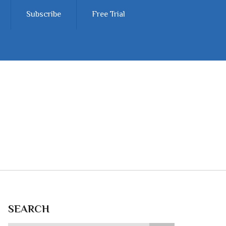
Subscribe
Free Trial
SEARCH