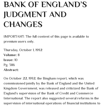
BANK OF ENGLAND’S
JUDGMENT AND
CHANGES
IMPORTANT: The full content of this page is available to
premium users only.
Thursday, October 1, 1992
Volume:
8
Issue:
10
Pg. 386
Abstract:
On October 22, 1992, the Bingham report, which was
commissioned jointly by the Bank of England and the United
Kingdom Government, was released and criticized the Bank of
England’s supervision of the Bank of Credit and Commerce
International. The report also suggested several reforms in the
supervision of international operations of financial institutions to