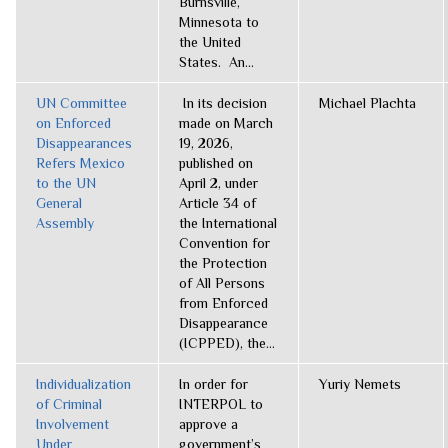
Burnsville,
Minnesota to
the United
States. An...
UN Committee
In its decision
Michael Plachta
on Enforced
made on March
Disappearances
19, 2026,
Refers Mexico
published on
to the UN
April 2, under
General
Article 34 of
Assembly
the International
Convention for
the Protection
of All Persons
from Enforced
Disappearance
(ICPPED), the...
Individualization
In order for
Yuriy Nemets
of Criminal
INTERPOL to
Involvement
approve a
Under
government’s