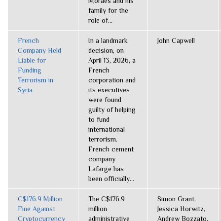
Moraes and his
family for the
role of...
French
In a landmark
John Capwell
Company Held
decision, on
Liable for
April 13, 2026, a
Funding
French
Terrorism in
corporation and
Syria
its executives
were found
guilty of helping
to fund
international
terrorism.
French cement
company
Lafarge has
been officially...
C$176.9 Million
The C$176.9
Simon Grant,
Fine Against
million
Jessica Horwitz,
Cryptocurrency
administrative
Andrew Bozzato,