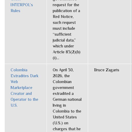
INTERPOL’s
request for the
Rules
publication of a
Red Notice,
such request
must include
“sufficient
judicial data,”
which under
Article 83(2)(b)
(i)...
Colombia
On April 30,
Bruce Zagaris
Extradites Dark
2026, the
Web
Colombian
Marketplace
government
Creator and
extradited a
Operator to the
German national
U.S.
living in
Colombia to the
United States
(U.S.) on
charges that he