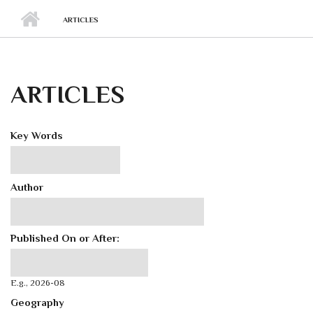
ARTICLES
ARTICLES
Key Words
Author
Published On or After:
Published On or After:
Date
E.g., 2026-08
Geography