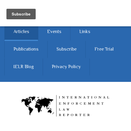
Skip to main content
Home
About
Contact Us
Articles
Events
Links
Publications
Subscribe
Free Trial
IELR Blog
Privacy Policy