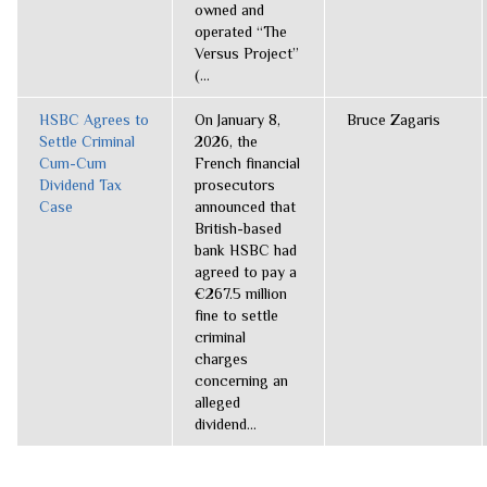
owned and
operated “The
Versus Project”
(...
HSBC Agrees to
On January 8,
Bruce Zagaris
Settle Criminal
2026, the
Cum-Cum
French financial
Dividend Tax
prosecutors
Case
announced that
British-based
bank HSBC had
agreed to pay a
€267.5 million
fine to settle
criminal
charges
concerning an
alleged
dividend...