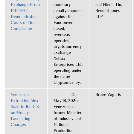
Exchange From
monetary
and Nicole Liu,
FINTRAC
penalty imposed
Bennett Jones
Demonstrates
against the
LLP
Costs of Non-
Vancouver-
Compliance
based,
overseas-
operated,
cryptocurrency
exchange
Xeltox
Enterprises Ltd.,
operating under
the name
Cryptomus, by...
Venezuela
On
Bruce Zagaris
Extradites Alex
May 18, 2026,
Saab to the U.S.
Venezuela’s
on Money
former Minister
Laundering
of Industry and
Charges
National
Production