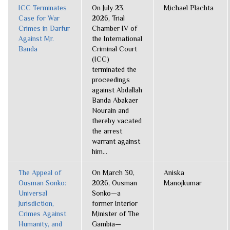
ICC Terminates
On July 23,
Michael Plachta
Case for War
2026, Trial
Crimes in Darfur
Chamber IV of
Against Mr.
the International
Banda
Criminal Court
(ICC)
terminated the
proceedings
against Abdallah
Banda Abakaer
Nourain and
thereby vacated
the arrest
warrant against
him...
The Appeal of
On March 30,
Aniska
Ousman Sonko:
2026, Ousman
Manojkumar
Universal
Sonko—a
Jurisdiction,
former Interior
Crimes Against
Minister of The
Humanity, and
Gambia—