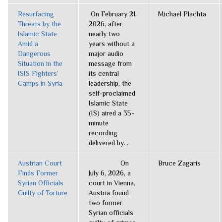
Resurfacing
On February 21,
Michael Plachta
Threats by the
2026, after
Islamic State
nearly two
Amid a
years without a
Dangerous
major audio
Situation in the
message from
ISIS Fighters’
its central
Camps in Syria
leadership, the
self-proclaimed
Islamic State
(IS) aired a 35-
minute
recording
delivered by...
Austrian Court
On
Bruce Zagaris
Finds Former
July 6, 2026, a
Syrian Officials
court in Vienna,
Guilty of Torture
Austria found
two former
Syrian officials