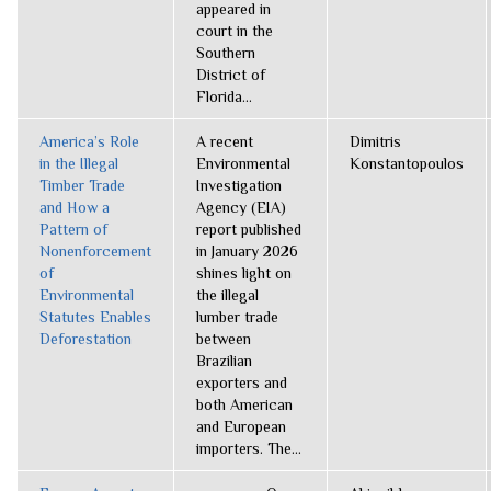
appeared in
court in the
Southern
District of
Florida...
America’s Role
A recent
Dimitris
in the Illegal
Environmental
Konstantopoulos
Timber Trade
Investigation
and How a
Agency (EIA)
Pattern of
report published
Nonenforcement
in January 2026
of
shines light on
Environmental
the illegal
Statutes Enables
lumber trade
Deforestation
between
Brazilian
exporters and
both American
and European
importers. The...