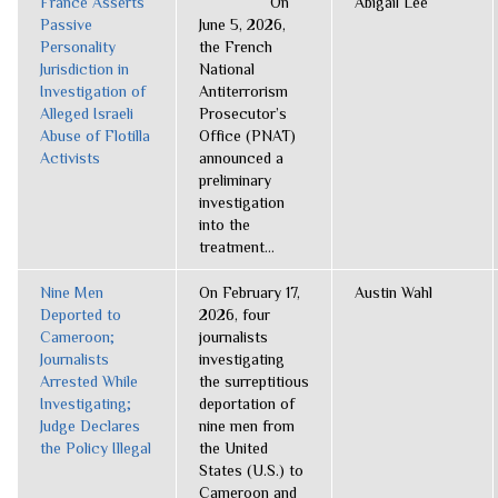
France Asserts
On
Abigail Lee
Passive
June 5, 2026,
Personality
the French
Jurisdiction in
National
Investigation of
Antiterrorism
Alleged Israeli
Prosecutor’s
Abuse of Flotilla
Office (PNAT)
Activists
announced a
preliminary
investigation
into the
treatment...
Nine Men
On February 17,
Austin Wahl
Deported to
2026, four
Cameroon;
journalists
Journalists
investigating
Arrested While
the surreptitious
Investigating;
deportation of
Judge Declares
nine men from
the Policy Illegal
the United
States (U.S.) to
Cameroon and