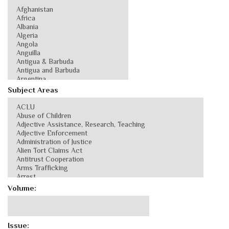
Subject Areas
Volume:
Issue: