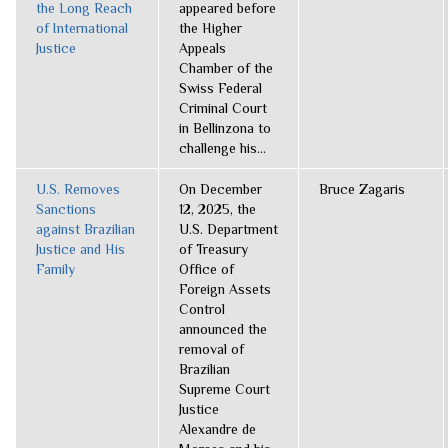
the Long Reach
appeared before
of International
the Higher
Justice
Appeals
Chamber of the
Swiss Federal
Criminal Court
in Bellinzona to
challenge his...
U.S. Removes
On December
Bruce Zagaris
Sanctions
12, 2025, the
against Brazilian
U.S. Department
Justice and His
of Treasury
Family
Office of
Foreign Assets
Control
announced the
removal of
Brazilian
Supreme Court
Justice
Alexandre de