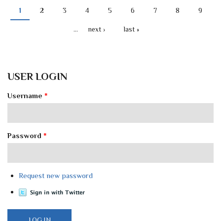
1
2
3
4
5
6
7
8
9
PAGES
…
next ›
last »
USER LOGIN
Username
*
Password
*
Request new password