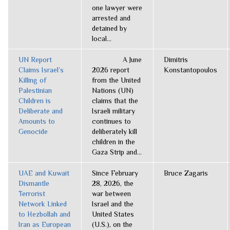
one lawyer were
arrested and
detained by
local...
UN Report
A June
Dimitris
Claims Israel’s
2026 report
Konstantopoulos
Killing of
from the United
Palestinian
Nations (UN)
Children is
claims that the
Deliberate and
Israeli military
Amounts to
continues to
Genocide
deliberately kill
children in the
Gaza Strip and...
UAE and Kuwait
Since February
Bruce Zagaris
Dismantle
28, 2026, the
Terrorist
war between
Network Linked
Israel and the
to Hezbollah and
United States
Iran as European
(U.S.), on the