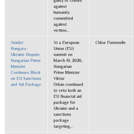
guilty of crimes
against
humanity
committed
against
victims...
Amidst
At a European
Chloe Fontenelle
Hungary-
Union (EU)
Ukraine Dispute,
summit on
Hungarian Prime
March 19, 2026,
Minister
Hungarian
Continues Block
Prime Minister
on EU Sanctions
Viktor
and Aid Package
Orbán continued
to veto both an
EU financial aid
package for
Ukraine and a
sanctions
package
targeting...