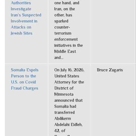
Authorities
one hand, and
Investigate
Iran, on the
Iran’s Suspected
other, has
Involvement in
sparked
Attacks on
counter-
Jewish Sites
terrorism
enforcement
initiatives in the
Middle East
and...
Somalia Expels
On July 16, 2026,
Bruce Zagaris
Person to the
United States
U.S. on Covid
Attorney for the
Fraud Charges
District of
Minnesota
announced that
Somalia had
transferred
Abdikerm
Abdelahi Eidleh,
42, of