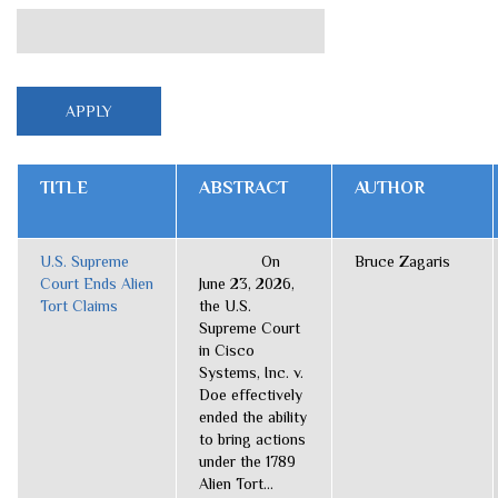
TITLE
ABSTRACT
AUTHOR
U.S. Supreme
On
Bruce Zagaris
Court Ends Alien
June 23, 2026,
Tort Claims
the U.S.
Supreme Court
in Cisco
Systems, Inc. v.
Doe effectively
ended the ability
to bring actions
under the 1789
Alien Tort...