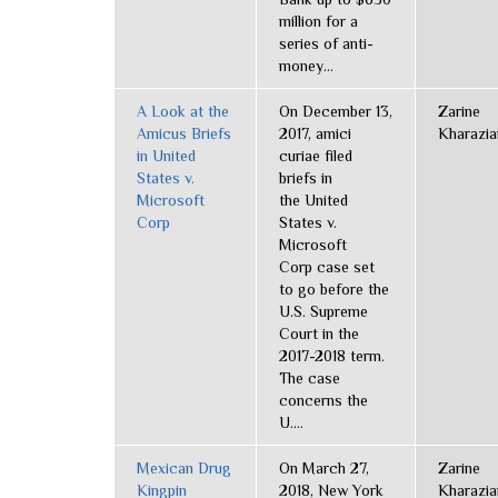
million for a
series of anti-
money...
A Look at the
On December 13,
Zarine
Amicus Briefs
2017, amici
Kharazia
in United
curiae filed
States v.
briefs in
Microsoft
the United
Corp
States v.
Microsoft
Corp case set
to go before the
U.S. Supreme
Court in the
2017-2018 term.
The case
concerns the
U....
Mexican Drug
On March 27,
Zarine
Kingpin
2018, New York
Kharazia