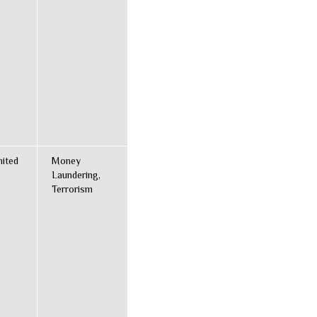
nited
Money
Laundering,
Terrorism