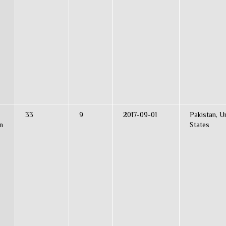
33
9
2017-09-01
Pakistan, U
n
States