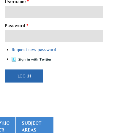
Username
*
Password
*
Request new password
PHIC
SUBJECT
ER
AREAS