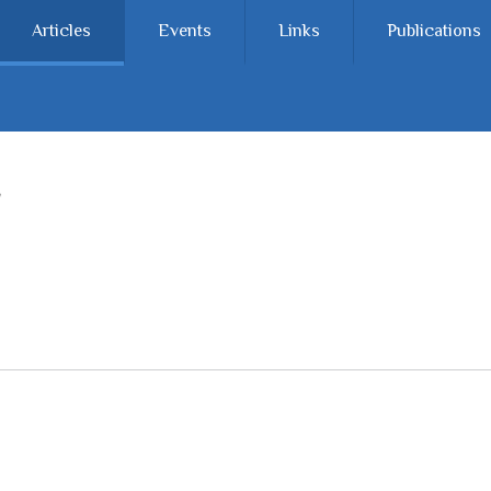
Articles
Events
Links
Publications