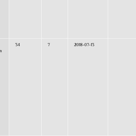
34
7
2018-07-13
n