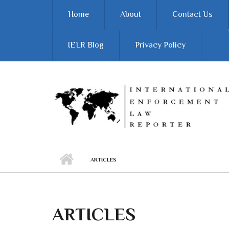
Skip to main content
Home
About
Contact Us
IELR Blog
Privacy Policy
ARTICLES
ARTICLES