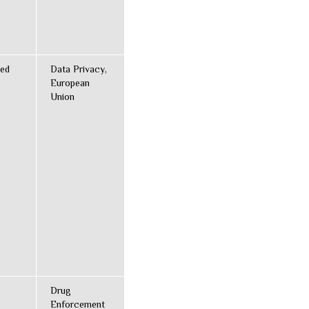
ted
Data Privacy,
European
Union
Drug
Enforcement