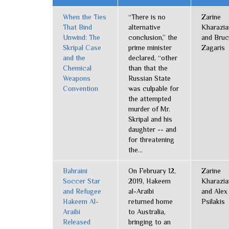
When the Ties
“There is no
Zarine
That Bind
alternative
Kharazia
Unwind: The
conclusion,” the
and Bru
Skripal Case
prime minister
Zagaris
and the
declared, “other
Chemical
than that the
Weapons
Russian State
Convention
was culpable for
the attempted
murder of Mr.
Skripal and his
daughter -- and
for threatening
the...
Bahraini
On February 12,
Zarine
Soccer Star
2019, Hakeem
Kharazia
and Refugee
al-Araibi
and Alex
Hakeem Al-
returned home
Psilakis
Araibi
to Australia,
Released
bringing to an