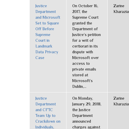
Justice
On October 16,
Zarine
Department
2017, the
Kharazia
and Microsoft
Supreme Court
Set to Square
granted the
Off Before
Department of
Supreme
Justice’s petition
Court in
for a writ of
Landmark
certiorari in its
Data Privacy
dispute with
Case
Microsoft over
access to
private emails
stored at
Microsoft’s
Dublin,...
Justice
On Monday,
Zarine
Department
January 29, 2018,
Kharazia
and CFTC
the Justice
Team Up to
Department
Crackdown on
announced
Individuals,
charges against