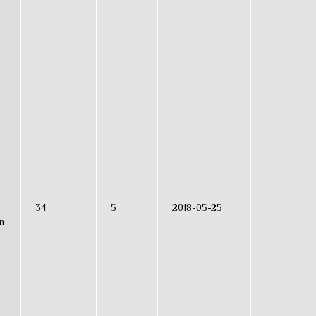
34
5
2018-05-25
n