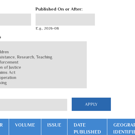
Published On or After:
Published On or After:
Date
E.g., 2026-08
s
R
VOLUME
ISSUE
DATE
GEOGRA
PUBLISHED
IDENTIFI