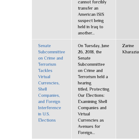
cannot forcibly
transfer an
American ISIS
suspect being
held in Iraq to
another...
Senate
On Tuesday, June
Zarine
Subcommittee
26, 2018, the
Kharazia
on Crime and
Senate
Terrorism
Subcommittee
Tackles
on Crime and
Virtual
Terrorism held a
Currencies,
hearing
Shell
titled, Protecting
Companies,
Our Elections:
and Foreign
Examining Shell
Interference
Companies and
in U.S.
Virtual
Elections
Currencies as
Avenues for
Foreign...