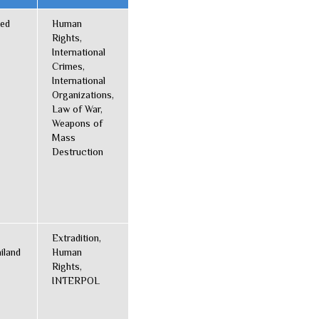
ted
Human
Rights,
International
Crimes,
International
Organizations,
Law of War,
Weapons of
Mass
Destruction
Extradition,
iland
Human
Rights,
INTERPOL