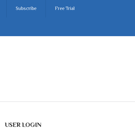
Subscribe
Free Trial
USER LOGIN