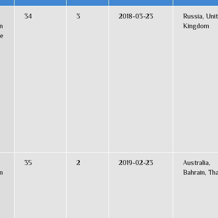
34
3
2018-03-23
Russia, Uni
n
Kingdom
ce
35
2
2019-02-23
Australia,
n
Bahrain, Tha