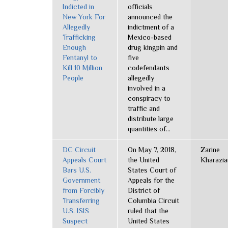
Indicted in
officials
New York For
announced the
Allegedly
indictment of a
Trafficking
Mexico-based
Enough
drug kingpin and
Fentanyl to
five
Kill 10 Million
codefendants
People
allegedly
involved in a
conspiracy to
traffic and
distribute large
quantities of...
DC Circuit
On May 7, 2018,
Zarine
Appeals Court
the United
Kharazia
Bars U.S.
States Court of
Government
Appeals for the
from Forcibly
District of
Transferring
Columbia Circuit
U.S. ISIS
ruled that the
Suspect
United States