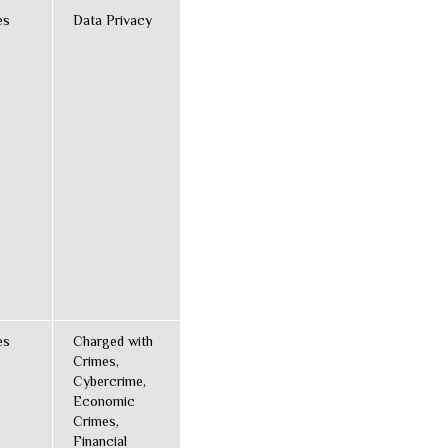
es
Data Privacy
es
Charged with
Crimes,
Cybercrime,
Economic
Crimes,
Financial