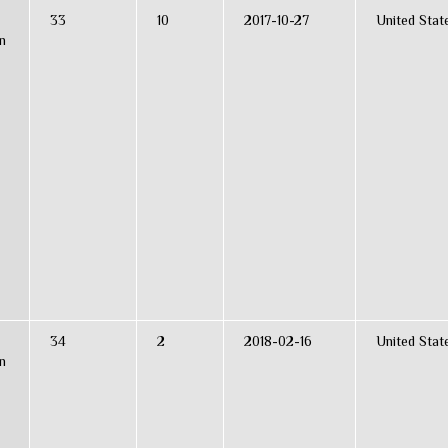
33
10
2017-10-27
United Stat
n
34
2
2018-02-16
United Stat
n