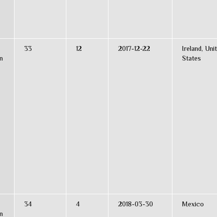
33
12
2017-12-22
Ireland, Uni
n
States
34
4
2018-03-30
Mexico
n