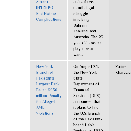
Amidst
end a three-
INTERPOL
month legal
Red Notice
struggle
Complications
involving
Bahrain,
Thailand, and
Australia. The 25
year old soccer
player, who
was...
New York
On August 24,
Zarine
Branch of
the New York
Kharazia
Pakistan’s
State
Largest Bank
Department of
Faces $630
Financial
million Penalty
Services (DFS)
for Alleged
announced that
AML
it plans to fine
Violations
the U.S. branch
of the Pakistan-
based Habib
Bank up to $630