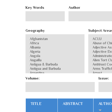
Key Words
Author
Geography
Subject Area
Volume:
Issue:
TITLE
ABSTRACT
AUTHO