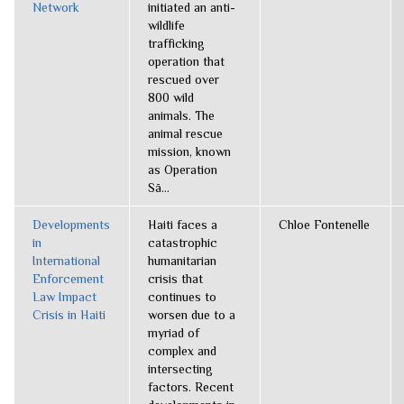
Network
initiated an anti-
wildlife
trafficking
operation that
rescued over
800 wild
animals. The
animal rescue
mission, known
as Operation
Sã...
Developments
Haiti faces a
Chloe Fontenelle
in
catastrophic
International
humanitarian
Enforcement
crisis that
Law Impact
continues to
Crisis in Haiti
worsen due to a
myriad of
complex and
intersecting
factors. Recent