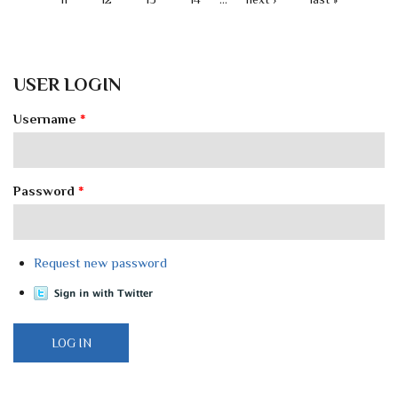
USER LOGIN
Username
*
Password
*
Request new password