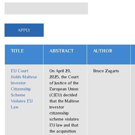
TITLE
ABSTRACT
AUTHOR
EU Court
On April 29,
Bruce Zagaris
Holds Maltese
2025, the Court
Investor
of Justice of the
Citizenship
European Union
Scheme
(CJEU) decided
Violates EU
that the Maltese
Law
investor
citizenship
scheme violates
EU law and that
the acquisition