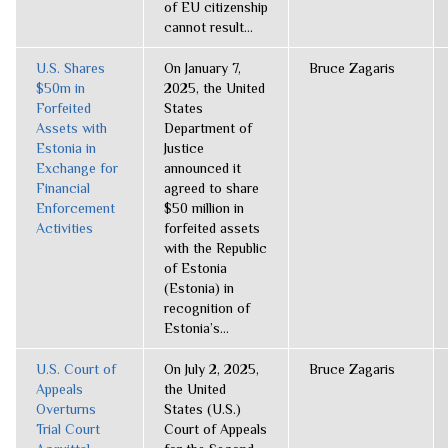
of EU citizenship
cannot result...
U.S. Shares
On January 7,
Bruce Zagaris
$50m in
2025, the United
Forfeited
States
Assets with
Department of
Estonia in
Justice
Exchange for
announced it
Financial
agreed to share
Enforcement
$50 million in
Activities
forfeited assets
with the Republic
of Estonia
(Estonia) in
recognition of
Estonia’s...
U.S. Court of
On July 2, 2025,
Bruce Zagaris
Appeals
the United
Overturns
States (U.S.)
Trial Court
Court of Appeals