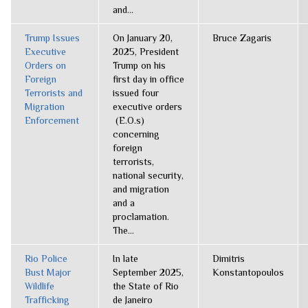
and...
Trump Issues
On January 20,
Bruce Zagaris
Executive
2025, President
Orders on
Trump on his
Foreign
first day in office
Terrorists and
issued four
Migration
executive orders
Enforcement
(E.O.s)
concerning
foreign
terrorists,
national security,
and migration
and a
proclamation.
The...
Rio Police
In late
Dimitris
Bust Major
September 2025,
Konstantopoulos
Wildlife
the State of Rio
Trafficking
de Janeiro