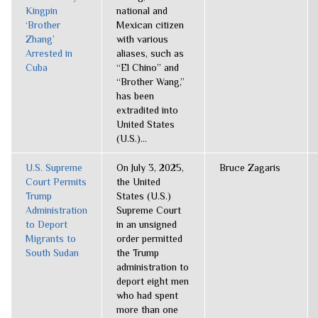
Kingpin
national and
‘Brother
Mexican citizen
Zhang’
with various
Arrested in
aliases, such as
Cuba
“El Chino” and
“Brother Wang,”
has been
extradited into
United States
(U.S.)...
U.S. Supreme
On July 3, 2025,
Bruce Zagaris
Court Permits
the United
Trump
States (U.S.)
Administration
Supreme Court
to Deport
in an unsigned
Migrants to
order permitted
South Sudan
the Trump
administration to
deport eight men
who had spent
more than one