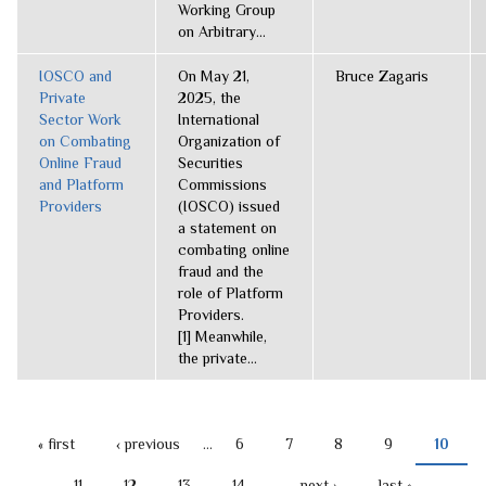
Working Group
on Arbitrary...
IOSCO and
On May 21,
Bruce Zagaris
Private
2025, the
Sector Work
International
on Combating
Organization of
Online Fraud
Securities
and Platform
Commissions
Providers
(IOSCO) issued
a statement on
combating online
fraud and the
role of Platform
Providers.
[1] Meanwhile,
the private...
« first
‹ previous
…
6
7
8
9
10
PAGES
11
12
13
14
…
next ›
last »