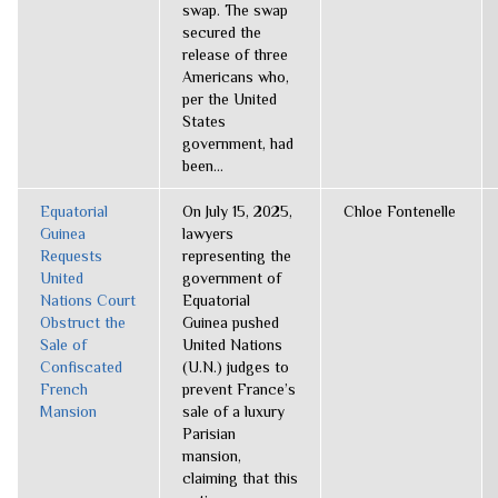
swap. The swap
secured the
release of three
Americans who,
per the United
States
government, had
been...
Equatorial
On July 15, 2025,
Chloe Fontenelle
Guinea
lawyers
Requests
representing the
United
government of
Nations Court
Equatorial
Obstruct the
Guinea pushed
Sale of
United Nations
Confiscated
(U.N.) judges to
French
prevent France’s
Mansion
sale of a luxury
Parisian
mansion,
claiming that this