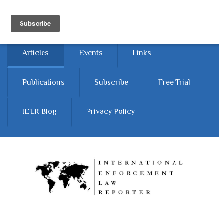
Skip to main content
Home
About
Contact Us
Articles
Events
Links
Publications
Subscribe
Free Trial
IELR Blog
Privacy Policy