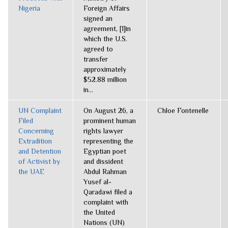
Nigeria
Foreign Affairs
signed an
agreement, [1]in
which the U.S.
agreed to
transfer
approximately
$52.88 million
in...
UN Complaint
On August 26, a
Chloe Fontenelle
Filed
prominent human
Concerning
rights lawyer
Extradition
representing the
and Detention
Egyptian poet
of Activist by
and dissident
the UAE
Abdul Rahman
Yusef al-
Qaradawi filed a
complaint with
the United
Nations (UN)