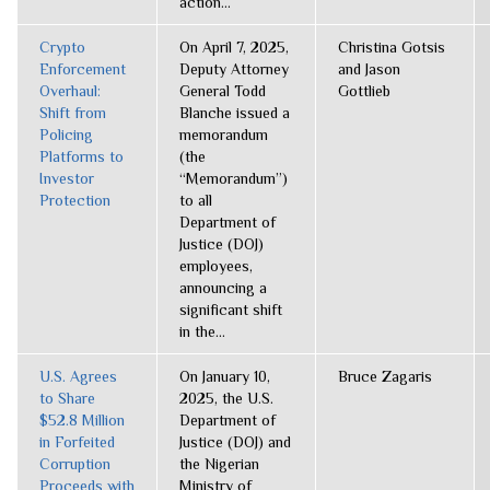
action...
Crypto
On April 7, 2025,
Christina Gotsis
Enforcement
Deputy Attorney
and Jason
Overhaul:
General Todd
Gottlieb
Shift from
Blanche issued a
Policing
memorandum
Platforms to
(the
Investor
“Memorandum”)
Protection
to all
Department of
Justice (DOJ)
employees,
announcing a
significant shift
in the...
U.S. Agrees
On January 10,
Bruce Zagaris
to Share
2025, the U.S.
$52.8 Million
Department of
in Forfeited
Justice (DOJ) and
Corruption
the Nigerian
Proceeds with
Ministry of