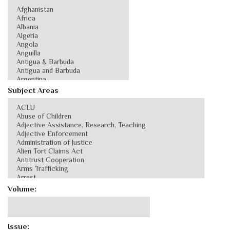
Subject Areas
Volume:
Issue: