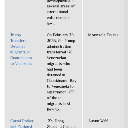
developments in
several areas of
international
enforcement
law...
Trump
On February 20,
Morinsola Tinubu
Transfers
2025, the Trump
Detained
administration
Migrants in
transferred 178
Guantánamo
Venezuelan
to Venezuela
migrants who
had been
detained in
Guantánamo Bay
to Venezuela for
repatriation. 177
of those
migrants first
flew to...
Cartel Broker
Zhi Dong
Austin Wahl
and Fentanyl
Zhang, a Chinese