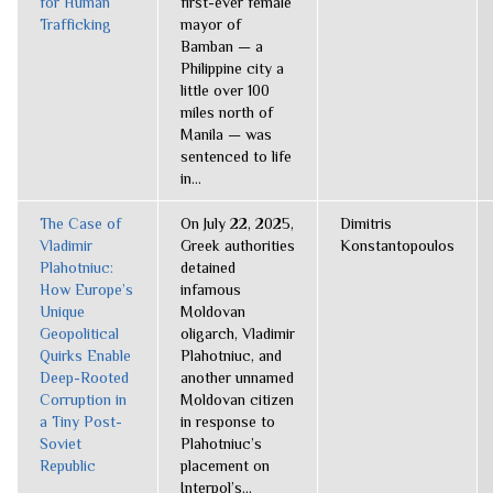
for Human
first-ever female
Trafficking
mayor of
Bamban — a
Philippine city a
little over 100
miles north of
Manila — was
sentenced to life
in...
The Case of
On July 22, 2025,
Dimitris
Vladimir
Greek authorities
Konstantopoulos
Plahotniuc:
detained
How Europe’s
infamous
Unique
Moldovan
Geopolitical
oligarch, Vladimir
Quirks Enable
Plahotniuc, and
Deep-Rooted
another unnamed
Corruption in
Moldovan citizen
a Tiny Post-
in response to
Soviet
Plahotniuc’s
Republic
placement on
Interpol’s...