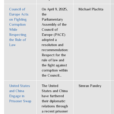
Council of
On April 9, 2025,
Michael Plachta
Europe Acts
the
on Fighting
Parliamentary
Corruption
Assembly of the
While
Council of
Respecting
Europe (PACE)
the Rule of
adopted a
Law
resolution and
recommendation:
Respect for the
rule of law and
the fight against
corruption within
the Council...
United States
The United
Simran Pandey
and China
States and China
Engage in
have furthered
Prisoner Swap
their diplomatic
relations through
a recent prisoner