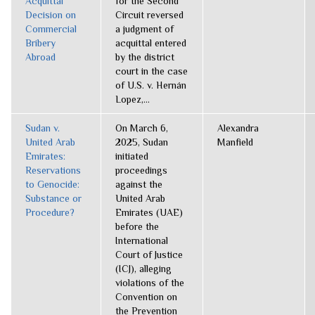
Acquittal
for the Second
Decision on
Circuit reversed
Commercial
a judgment of
Bribery
acquittal entered
Abroad
by the district
court in the case
of U.S. v. Hernán
Lopez,...
Sudan v.
On March 6,
Alexandra
United Arab
2025, Sudan
Manfield
Emirates:
initiated
Reservations
proceedings
to Genocide:
against the
Substance or
United Arab
Procedure?
Emirates (UAE)
before the
International
Court of Justice
(ICJ), alleging
violations of the
Convention on
the Prevention