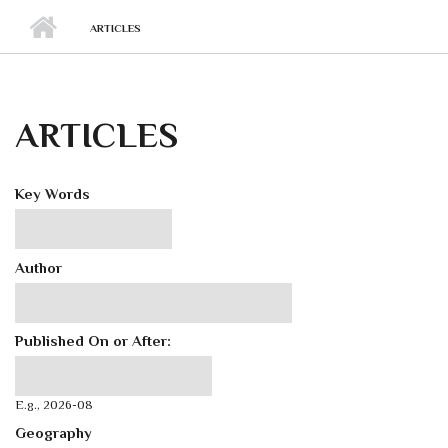
ARTICLES
ARTICLES
Key Words
Author
Published On or After:
Published On or After:
Date
E.g., 2026-08
Geography