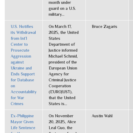
month under
guard on a U.S.
military...
U.S. Notifies
On March 17,
Bruce Zagaris
its Withdrawal
2025, the United
from Int’l
States
Center to
Department of
Prosecute
Justice informed
Aggression
Michael Schmid,
against
president of the
Ukraine and
European Union
Ends Support
Agency for
for Database
Criminal Justice
on
Cooperation
Accountability
(EUROJUST),
for War
that the United
Crimes
States is...
Ex-Philippine
On November
Austin Wahl
Mayor Given
20, 2025, Alice
Life Sentence
Leal Guo, the