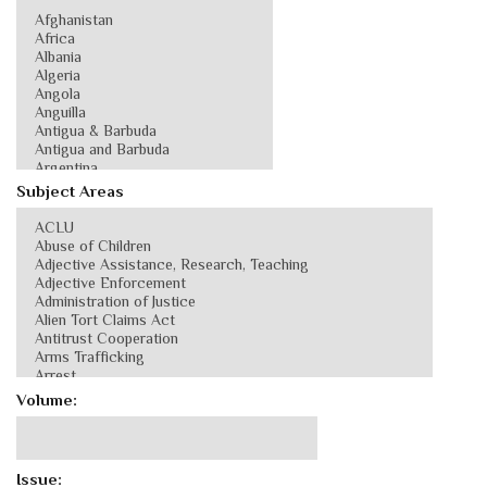
Subject Areas
Volume:
Issue: