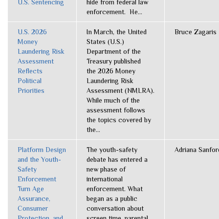
U.S. Sentencing
hide from federal law
enforcement. He...
U.S. 2026
In March, the United
Bruce Zagaris
Money
States (U.S.)
Laundering Risk
Department of the
Assessment
Treasury published
Reflects
the 2026 Money
Political
Laundering Risk
Priorities
Assessment (NMLRA).
While much of the
assessment follows
the topics covered by
the...
Platform Design
The youth-safety
Adriana Sanfor
and the Youth-
debate has entered a
Safety
new phase of
Enforcement
international
Turn Age
enforcement. What
Assurance,
began as a public
Consumer
conversation about
Protection, and
screen time, parental