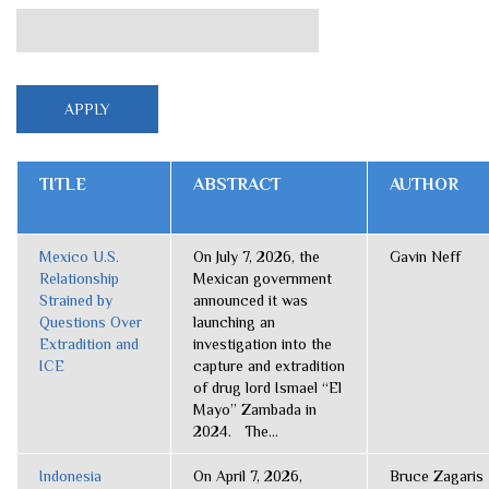
TITLE
ABSTRACT
AUTHOR
Mexico U.S.
On July 7, 2026, the
Gavin Neff
Relationship
Mexican government
Strained by
announced it was
Questions Over
launching an
Extradition and
investigation into the
ICE
capture and extradition
of drug lord Ismael “El
Mayo” Zambada in
2024. The...
Indonesia
On April 7, 2026,
Bruce Zagaris