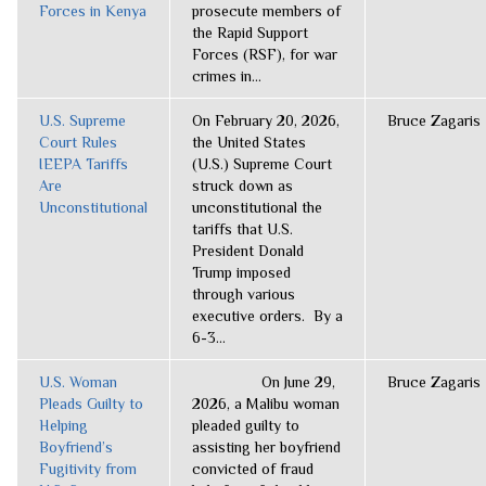
Forces in Kenya
prosecute members of
the Rapid Support
Forces (RSF), for war
crimes in...
U.S. Supreme
On February 20, 2026,
Bruce Zagaris
Court Rules
the United States
IEEPA Tariffs
(U.S.) Supreme Court
Are
struck down as
Unconstitutional
unconstitutional the
tariffs that U.S.
President Donald
Trump imposed
through various
executive orders. By a
6-3...
U.S. Woman
On June 29,
Bruce Zagaris
Pleads Guilty to
2026, a Malibu woman
Helping
pleaded guilty to
Boyfriend’s
assisting her boyfriend
Fugitivity from
convicted of fraud