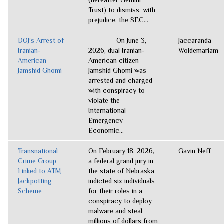
(hereafter Gemini
Trust) to dismiss, with
prejudice, the SEC...
DOJ’s Arrest of
On June 3,
Jaccaranda
Iranian-
2026, dual Iranian-
Woldemariam
American
American citizen
Jamshid Ghomi
Jamshid Ghomi was
arrested and charged
with conspiracy to
violate the
International
Emergency
Economic...
Transnational
On February 18, 2026,
Gavin Neff
Crime Group
a federal grand jury in
Linked to ATM
the state of Nebraska
Jackpotting
indicted six individuals
Scheme
for their roles in a
conspiracy to deploy
malware and steal
millions of dollars from