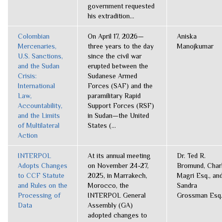
government requested
his extradition...
Colombian
On April 17, 2026—
Aniska
Mercenaries,
three years to the day
Manojkumar
U.S. Sanctions,
since the civil war
and the Sudan
erupted between the
Crisis:
Sudanese Armed
International
Forces (SAF) and the
Law,
paramilitary Rapid
Accountability,
Support Forces (RSF)
and the Limits
in Sudan—the United
of Multilateral
States (...
Action
INTERPOL
At its annual meeting
Dr. Ted R.
Adopts Changes
on November 24-27,
Bromund, Charl
to CCF Statute
2025, in Marrakech,
Magri Esq., an
and Rules on the
Morocco, the
Sandra
Processing of
INTERPOL General
Grossman Esq
Data
Assembly (GA)
adopted changes to