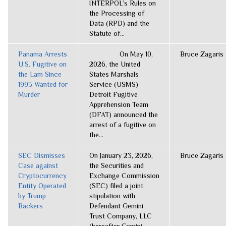
INTERPOL’s Rules on
the Processing of
Data (RPD) and the
Statute of...
Panama Arrests
On May 10,
Bruce Zagaris
U.S. Fugitive on
2026, the United
the Lam Since
States Marshals
1993 Wanted for
Service (USMS)
Murder
Detroit Fugitive
Apprehension Team
(DFAT) announced the
arrest of a fugitive on
the...
SEC Dismisses
On January 23, 2026,
Bruce Zagaris
Case against
the Securities and
Cryptocurrency
Exchange Commission
Entity Operated
(SEC) filed a joint
by Trump
stipulation with
Backers
Defendant Gemini
Trust Company, LLC