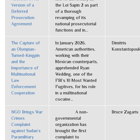
Version of a
the Loi Sapin 2 as part
Deferred
of a thorough
Prosecution
revamping of its
Agreement
national prosecutorial
functions and in...
The Capture of
In January 2026,
Dimitris
an Olympian-
American authorities,
Konstantopoul
Turned-Kingpin
working with their
and the
Mexican counterparts,
Importance of
apprehended Ryan
Multinational
Wedding, one of the
Law
FBI’s 10 Most Wanted
Enforcement
Fugitives, for his role
Cooperation
in a multinational
cocaine...
NGO Brings War
A non-
Bruce Zagaris
Crimes
governmental
Complaint
organization has
against Sudan’s
brought the first
Paramilitary
complaint to