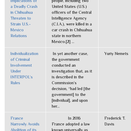
Implications of
people, including two
a Deadly Crash
United States (U.S.)
in Chihuahua
officers of the Central
Threaten to
Intelligence Agency
Strain U.S.-
(C.I.A.), were killed in a
Mexico
car crash in Chihuahua
Relations
state in northern
Mexico.[2] ...
Individualization
In yet another case,
Yuriy Nemets
of Criminal
the government
Involvement
conducted an
Under
investigation that, as it
INTERPOL’s
is described in the
Rules
Commission’s
decision, “had led [the
government] to the
[individual], and upon
her...
France
In 2016
Frederick T.
Narrowly Avoids
France adopted a law
Davis
Abolition of its
known universally as