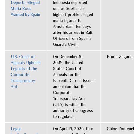
Deports Alleged
Indonesia deported
Mafia Boss
one of Scotland’s
Wanted by Spain
highest-profile alleged
mafia figures to
Amsterdam, ten days
after his arrest in Bali.
Officers from Spain’s
Guardia Civil...
U.S. Court of
On December 16,
Bruce Zagaris
Appeals Upholds
2025, the United
Legality of the
States Court of
Corporate
Appeals for the
Transparency
Eleventh Circuit issued
Act
an opinion that the
Corporate
Transparency Act
(CTA) is within the
authority of Congress
to regulate...
Legal
On April 19, 2026, four
Chloe Fontenel