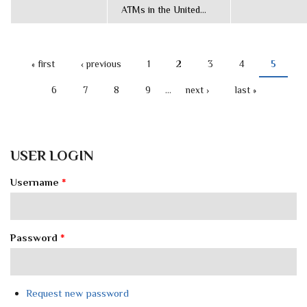
ATMs in the United...
« first
‹ previous
1
2
3
4
5
PAGES
6
7
8
9
…
next ›
last »
USER LOGIN
Username
*
Password
*
Request new password