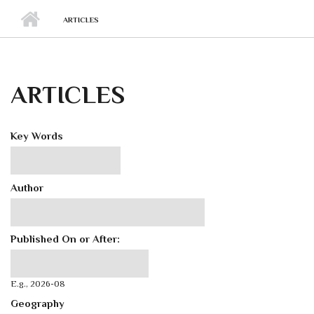
ARTICLES
ARTICLES
Key Words
Author
Published On or After:
Published On or After:
Date
E.g., 2026-08
Geography