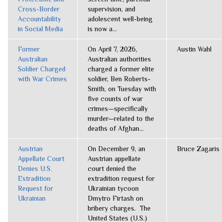
Cross-Border
supervision, and
Accountability
adolescent well-being
in Social Media
is now a...
Former
On April 7, 2026,
Austin Wahl
Australian
Australian authorities
Soldier Charged
charged a former elite
with War Crimes
soldier, Ben Roberts-
Smith, on Tuesday with
five counts of war
crimes—specifically
murder—related to the
deaths of Afghan...
Austrian
On December 9, an
Bruce Zagaris
Appellate Court
Austrian appellate
Denies U.S.
court denied the
Extradition
extradition request for
Request for
Ukrainian tycoon
Ukrainian
Dmytro Firtash on
bribery charges. The
United States (U.S.)