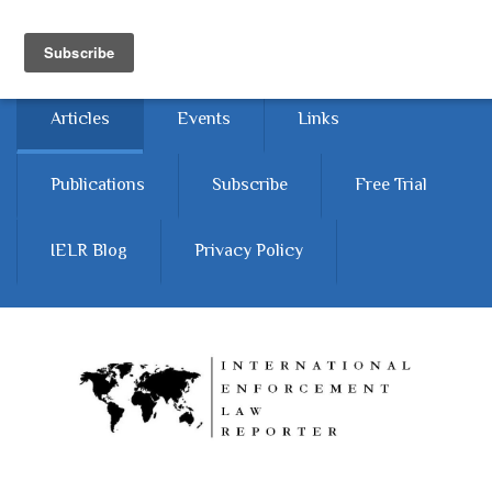
Skip to main content
Home
About
Contact Us
Articles
Events
Links
Publications
Subscribe
Free Trial
IELR Blog
Privacy Policy