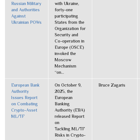
Russian Military
with Ukraine,
and Authorities
forty-one
Against
participating
Ukrainian POWs
States from the
Organization for
Security and
Co-operation in
Europe (OSCE)
invoked the
Moscow
Mechanism
“on...
European Bank
On October 9,
Bruce Zagaris
Authority
2025, the
Issues Report
European
on Combating
Banking
Crypto-Asset
Authority (EBA)
ML/TF
released Report
on
Tackling ML/TF
Risks in Crypto-