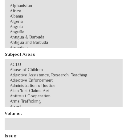
Subject Areas
Volume:
Issue: