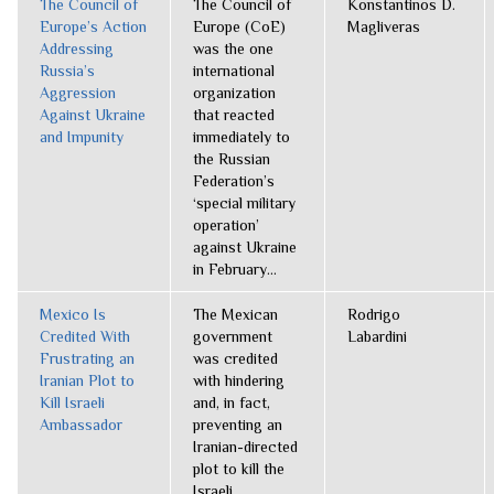
The Council of
The Council of
Konstantinos D.
Europe’s Action
Europe (CoE)
Magliveras
Addressing
was the one
Russia’s
international
Aggression
organization
Against Ukraine
that reacted
and Impunity
immediately to
the Russian
Federation’s
‘special military
operation’
against Ukraine
in February...
Mexico Is
The Mexican
Rodrigo
Credited With
government
Labardini
Frustrating an
was credited
Iranian Plot to
with hindering
Kill Israeli
and, in fact,
Ambassador
preventing an
Iranian-directed
plot to kill the
Israeli