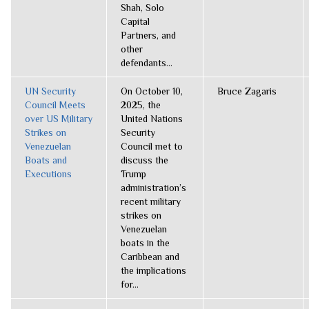
Shah, Solo
Capital
Partners, and
other
defendants...
UN Security
On October 10,
Bruce Zagaris
Council Meets
2025, the
over US Military
United Nations
Strikes on
Security
Venezuelan
Council met to
Boats and
discuss the
Executions
Trump
administration’s
recent military
strikes on
Venezuelan
boats in the
Caribbean and
the implications
for...