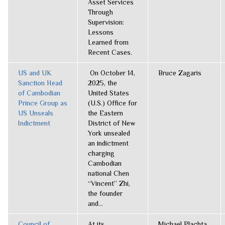
Asset Services
Through
Supervision:
Lessons
Learned from
Recent Cases.
US and UK
On October 14,
Bruce Zagaris
Sanction Head
2025, the
of Cambodian
United States
Prince Group as
(U.S.) Office for
US Unseals
the Eastern
Indictment
District of New
York unsealed
an indictment
charging
Cambodian
national Chen
“Vincent” Zhi,
the founder
and...
Council of
At its
Michael Plachta