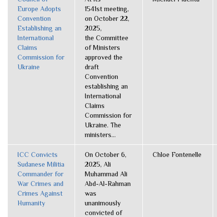
Europe Adopts
1541st meeting,
Convention
on October 22,
Establishing an
2025,
International
the Committee
Claims
of Ministers
Commission for
approved the
Ukraine
draft
Convention
establishing an
International
Claims
Commission for
Ukraine. The
ministers...
ICC Convicts
On October 6,
Chloe Fontenelle
Sudanese Militia
2025, Ali
Commander for
Muhammad Ali
War Crimes and
Abd-Al-Rahman
Crimes Against
was
Humanity
unanimously
convicted of