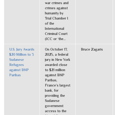
war crimes and
crimes against
humanity by
Trial Chamber I
of the
International
Criminal Court
(ICC or ‘the...
U.S. Jury Awards
On October 17,
Bruce Zagaris
$20 Million to 3
2025, a federal
Sudanese
jury in New York
Refugees
awarded close
against BNP
to $21 million
Paribas
against BNP
Paribas,
France’s largest
bank, for
providing the
Sudanese
government
access to the