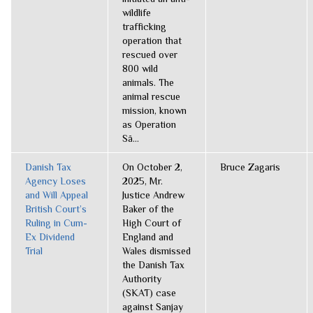
wildlife
trafficking
operation that
rescued over
800 wild
animals. The
animal rescue
mission, known
as Operation
Sã...
Danish Tax
On October 2,
Bruce Zagaris
Agency Loses
2025, Mr.
and Will Appeal
Justice Andrew
British Court’s
Baker of the
Ruling in Cum-
High Court of
Ex Dividend
England and
Trial
Wales dismissed
the Danish Tax
Authority
(SKAT) case
against Sanjay