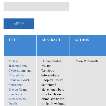
TITLE
ABSTRACT
AUTHOR
Amidst
On September
Chloe Fontenelle
Transnational
29, the
Cyberscamming
Wenzhou
Crackdown,
Intermediate
Chinese Court
People’s Court
Sentences
sentenced
Eleven Crime
eleven members
Syndicate
of a family-run
Members to
crime syndicate
Death
to death without