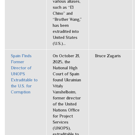
various aliases,
such as “El
Chino” and
“Brother Wang,”
has been
extradited into
United States
(U.S.)...
Spain Finds
On October 21,
Bruce Zagaris
Former
2025, the
Director of
National High
UNOPS
Court of Spain
Extraditable to
found Ukrainian
the U.S. for
Vitaly
Corruption
Vanshelboim,
former director
of the United
Nations Office
for Project
Services
(UNOPS),
extraditable to