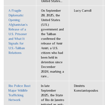
United States...
A Fragile
On September
Lucy Carroll
Diplomatic
28, 2025, the
Opening:
United States
Afghanistan’s
(U.S.)
Release of a
government and
U.S. Prisoner
the Taliban
and What It
confirmed the
Signals for
release of Amir
U.S.-Taliban
Amiri, a U.S.
Relations
citizen who had
been held in
detention since
December
2024, marking a
rare...
Rio Police Bust
In late
Dimitris
Major Wildlife
September
Konstantopoulos
Trafficking
2025, the State
Network
of Rio de Janeiro
initiated an anti-