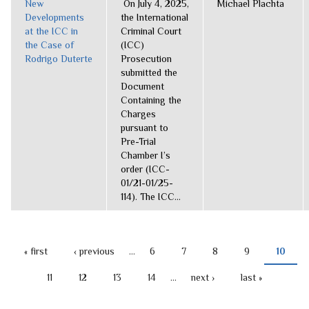
New
On July 4, 2025,
Michael Plachta
Developments
the International
at the ICC in
Criminal Court
the Case of
(ICC)
Rodrigo Duterte
Prosecution
submitted the
Document
Containing the
Charges
pursuant to
Pre-Trial
Chamber I’s
order (ICC-
01/21-01/25-
114). The ICC...
« first
‹ previous
…
6
7
8
9
10
PAGES
11
12
13
14
…
next ›
last »