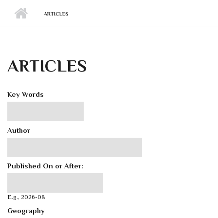
ARTICLES
ARTICLES
Key Words
Author
Published On or After:
Published On or After:
Date
E.g., 2026-08
Geography