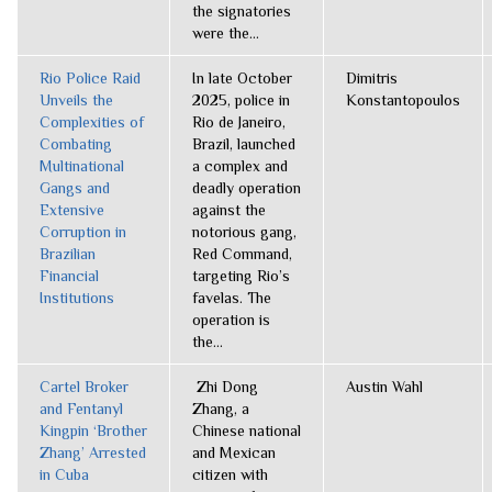
the signatories
were the...
Rio Police Raid
In late October
Dimitris
Unveils the
2025, police in
Konstantopoulos
Complexities of
Rio de Janeiro,
Combating
Brazil, launched
Multinational
a complex and
Gangs and
deadly operation
Extensive
against the
Corruption in
notorious gang,
Brazilian
Red Command,
Financial
targeting Rio’s
Institutions
favelas. The
operation is
the...
Cartel Broker
Zhi Dong
Austin Wahl
and Fentanyl
Zhang, a
Kingpin ‘Brother
Chinese national
Zhang’ Arrested
and Mexican
in Cuba
citizen with