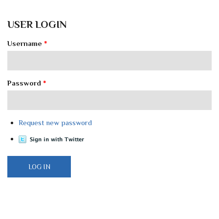
USER LOGIN
Username
*
Password
*
Request new password