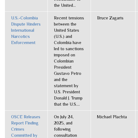
the United...
U.S.-Colombia
Recent tensions
Bruce Zagaris
Dispute Hinders
between the
International
United States
Narcotics
(U.S.) and
Enforcement
Colombia have
led to sanctions
imposed on
Colombian
President
Gustavo Petro
and the
statement by
U.S. President
Donald J. Trump
that the U.S....
OSCE Releases
On July 24,
Michael Plachta
Report Finding
2025, and
Crimes
following
Committed by
consultation