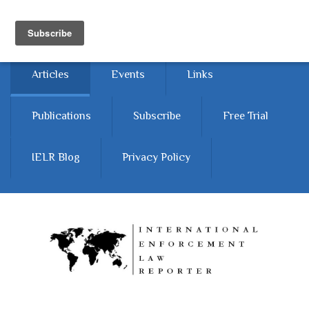
Skip to main content
Home
About
Contact Us
Articles
Events
Links
Publications
Subscribe
Free Trial
IELR Blog
Privacy Policy