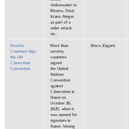
Ambassador to
Mexico, Einat
Kranz-Neiger,
as part of a
wider attack
on...
Seventy
More than
Bruce Zagaris
Countries Sign
seventy
the UN
countries
Cybercrime
signed
Convention
the United
Nations
Convention
against
Cybercrime in
Hanoi on
October 26,
2025, when it
was opened for
signature in
Hanoi. Among