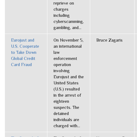
reprieve on
charges
including
cyberscamming,
gambling, and...
Eurojust and
On November 5,
Bruce Zagaris
U.S. Cooperate
an international
to Take Down
law
Global Credit
enforcement
Card Fraud
operation
involving
Eurojust and the
United States
(U.S.) resulted
in the arrest of
eighteen
suspects. The
detained
individuals are
charged with...