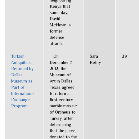
neighboring
Kenya that
same day,
David
McNevin, a
former
defense
attach...
Turkish
On
Sara
29
Antiquities
December 3,
Hefny
Returned by
2012, the
Dallas
Museum of
Museum as
Art in Dallas,
Part of
Texas agreed
International
to return a
Exchange
first century
Program
marble mosaic
of Orpheus to
Turkey, after
determining
that the piece,
donated to the