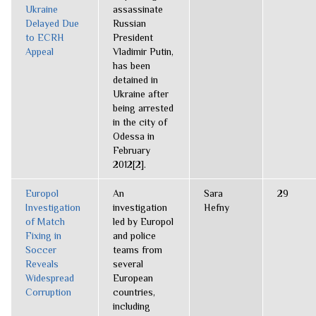
Ukraine
assassinate
Delayed Due
Russian
to ECRH
President
Appeal
Vladimir Putin,
has been
detained in
Ukraine after
being arrested
in the city of
Odessa in
February
2012[2].
Europol
An
Sara
29
Investigation
investigation
Hefny
of Match
led by Europol
Fixing in
and police
Soccer
teams from
Reveals
several
Widespread
European
Corruption
countries,
including