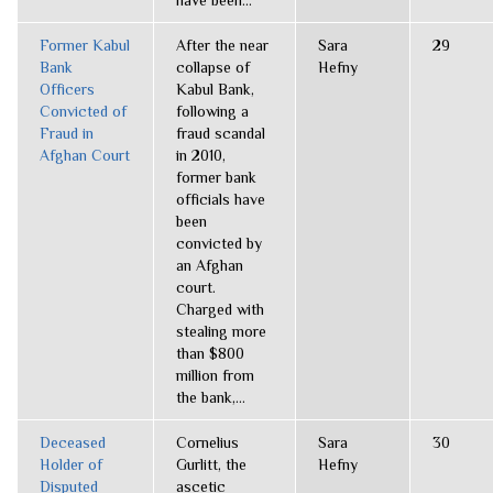
have been...
Former Kabul
After the near
Sara
29
Bank
collapse of
Hefny
Officers
Kabul Bank,
Convicted of
following a
Fraud in
fraud scandal
Afghan Court
in 2010,
former bank
officials have
been
convicted by
an Afghan
court.
Charged with
stealing more
than $800
million from
the bank,...
Deceased
Cornelius
Sara
30
Holder of
Gurlitt, the
Hefny
Disputed
ascetic