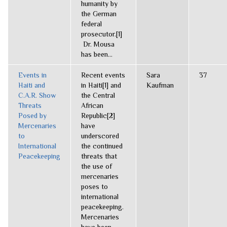
humanity by
the German
federal
prosecutor.[1]
Dr. Mousa
has been...
Events in
Recent events
Sara
37
Haiti and
in Haiti[1] and
Kaufman
C.A.R. Show
the Central
Threats
African
Posed by
Republic[2]
Mercenaries
have
to
underscored
International
the continued
Peacekeeping
threats that
the use of
mercenaries
poses to
international
peacekeeping.
Mercenaries