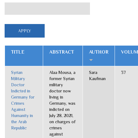
TITLE
ABSTRACT
AUTHOR
VOLUM
Syrian
Alaa Mousa, a
Sara
37
Military
former Syrian
Kaufman
Doctor
military
Indicted in
doctor now
Germany for
living in
Crimes
Germany, was
Against
indicted on
Humanity in
July 28, 2021,
the Arab
on charges of
Republic
crimes
against