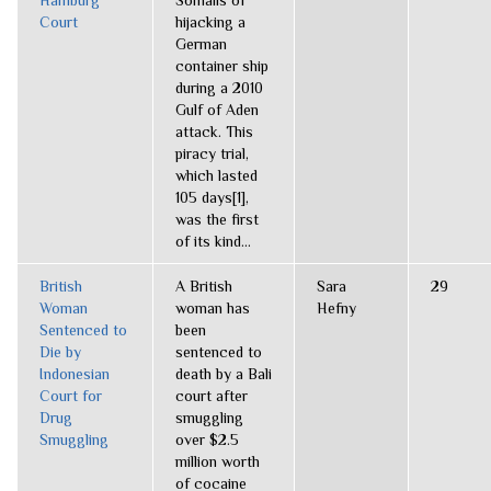
Hamburg
Somalis of
Court
hijacking a
German
container ship
during a 2010
Gulf of Aden
attack. This
piracy trial,
which lasted
105 days[1],
was the first
of its kind...
British
A British
Sara
29
Woman
woman has
Hefny
Sentenced to
been
Die by
sentenced to
Indonesian
death by a Bali
Court for
court after
Drug
smuggling
Smuggling
over $2.5
million worth
of cocaine