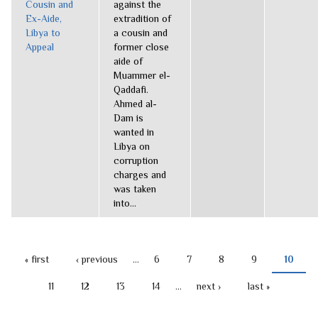
Cousin and
against the
Ex-Aide,
extradition of
Libya to
a cousin and
Appeal
former close
aide of
Muammer el-
Qaddafi.
Ahmed al-
Dam is
wanted in
Libya on
corruption
charges and
was taken
into...
« first
‹ previous
…
6
7
8
9
10
PAGES
11
12
13
14
…
next ›
last »