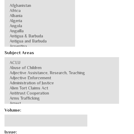
Subject Areas
Volume:
Issue: