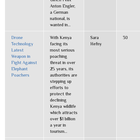
Anton Engler,
a German
national, is
wanted in...
Drone
With Kenya
Sara
30
Technology
facing its
Hefny
Latest
most serious
Weapon in
poaching
Fight Against
threat in over
Elephant
25 years, its
Poachers
authorities are
stepping up
efforts to
protect the
declining
Kenya wildlife
which attracts
over $1 billion
a year in
tourism...