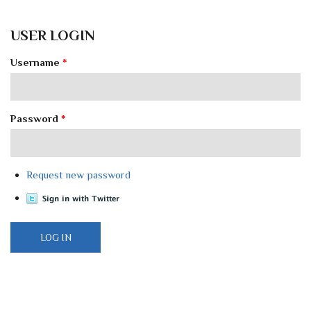
USER LOGIN
Username
*
Password
*
Request new password