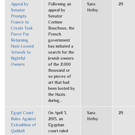
Appeal by
Following an
Sara
29
Senator
appeal by
Hefny
Prompts
Senator
France to
Corinne
Create Task
Bouchoux, the
Force For
French
Returning
government
Nazi-Looted
has initiated a
Artwork to
search for the
Rightful
Jewish owners
Owners
of the 2,000
thousand or
so pieces of
art that had
been looted by
the Nazis
during...
Egypt Court
On April 3,
Sara
29
Rules Against
2013, an
Hefny
Extradition of
Egyptian
Qaddafi
court ruled