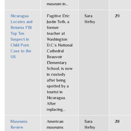
museum in...
Nicaragua
Fugitive Eric
Sara
29
Locates and
Justin Toth, a
Hefny
Returns FBI
former
Top Ten
teacher at
Suspect in
Washington
Child Porn
D.C.’s National
Case to the
Cathedral
US
Beauvoir
Elementary
School, is now
in custody
after being
spotted by a
tourist in
Nicaragua.
After
replacing...
Museums
American
Sara
28
Review
museums
Hefny