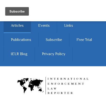
Skip to main content
Home
About
Contact Us
Articles
Events
Links
Publications
Subscribe
Free Trial
IELR Blog
Privacy Policy