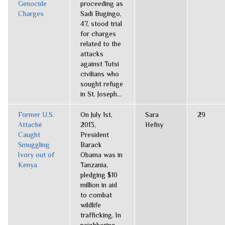
Genocide
proceeding as
Charges
Sadi Bugingo,
47, stood trial
for charges
related to the
attacks
against Tutsi
civilians who
sought refuge
in St. Joseph...
Former U.S.
On July 1st,
Sara
29
Attaché
2013,
Hefny
Caught
President
Smuggling
Barack
Ivory out of
Obama was in
Kenya
Tanzania,
pledging $10
million in aid
to combat
wildlife
trafficking. In