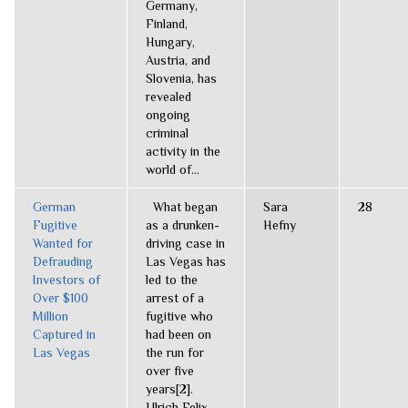
Germany,
Finland,
Hungary,
Austria, and
Slovenia, has
revealed
ongoing
criminal
activity in the
world of...
German
What began
Sara
28
Fugitive
as a drunken-
Hefny
Wanted for
driving case in
Defrauding
Las Vegas has
Investors of
led to the
Over $100
arrest of a
Million
fugitive who
Captured in
had been on
Las Vegas
the run for
over five
years[2].
Ulrich Felix