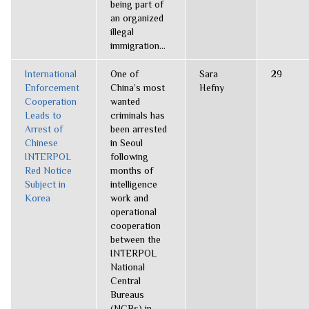
being part of
an organized
illegal
immigration...
International
One of
Sara
29
Enforcement
China’s most
Hefny
Cooperation
wanted
Leads to
criminals has
Arrest of
been arrested
Chinese
in Seoul
INTERPOL
following
Red Notice
months of
Subject in
intelligence
Korea
work and
operational
cooperation
between the
INTERPOL
National
Central
Bureaus
(NCBs) in