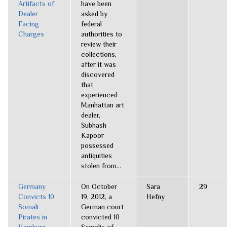
Artifacts of
have been
Dealer
asked by
Facing
federal
Charges
authorities to
review their
collections,
after it was
discovered
that
experienced
Manhattan art
dealer,
Subhash
Kapoor
possessed
antiquities
stolen from...
Germany
On October
Sara
29
Convicts 10
19, 2012, a
Hefny
Somali
German court
Pirates in
convicted 10