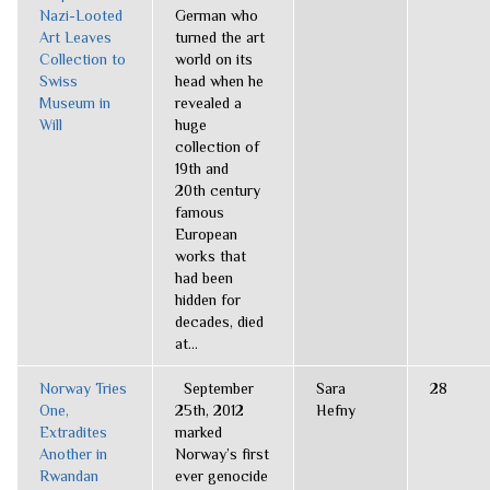
Nazi-Looted
German who
Art Leaves
turned the art
Collection to
world on its
Swiss
head when he
Museum in
revealed a
Will
huge
collection of
19th and
20th century
famous
European
works that
had been
hidden for
decades, died
at...
Norway Tries
September
Sara
28
One,
25th, 2012
Hefny
Extradites
marked
Another in
Norway’s first
Rwandan
ever genocide