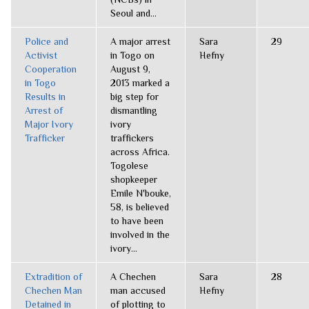
Seoul and...
Police and
A major arrest
Sara
29
Activist
in Togo on
Hefny
Cooperation
August 9,
in Togo
2013 marked a
Results in
big step for
Arrest of
dismantling
Major Ivory
ivory
Trafficker
traffickers
across Africa.
Togolese
shopkeeper
Emile N'bouke,
58, is believed
to have been
involved in the
ivory...
Extradition of
A Chechen
Sara
28
Chechen Man
man accused
Hefny
Detained in
of plotting to