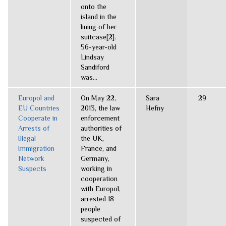
onto the
island in the
lining of her
suitcase[2].
56-year-old
Lindsay
Sandiford
was...
Europol and
On May 22,
Sara
29
EU Countries
2013, the law
Hefny
Cooperate in
enforcement
Arrests of
authorities of
Illegal
the UK,
Immigration
France, and
Network
Germany,
Suspects
working in
cooperation
with Europol,
arrested 18
people
suspected of