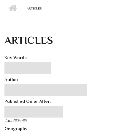
ARTICLES
ARTICLES
Key Words
Author
Published On or After:
Published On or After:
Date
E.g., 2026-08
Geography