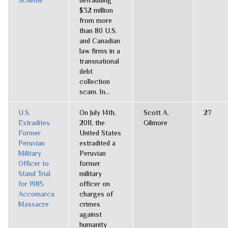
Scheme
defrauding
$32 million
from more
than 80 U.S.
and Canadian
law firms in a
transnational
debt
collection
scam. In...
U.S.
On July 14th,
Scott A.
27
Extradites
2011, the
Gilmore
Former
United States
Peruvian
extradited a
Military
Peruvian
Officer to
former
Stand Trial
military
for 1985
officer on
Accomarca
charges of
Massacre
crimes
against
humanity