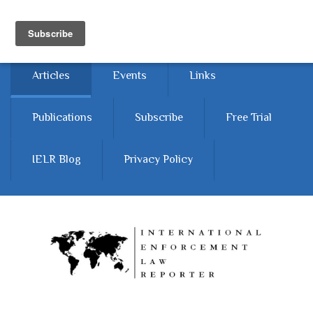
Skip to main content
Home
About
Contact Us
Articles
Events
Links
Publications
Subscribe
Free Trial
IELR Blog
Privacy Policy