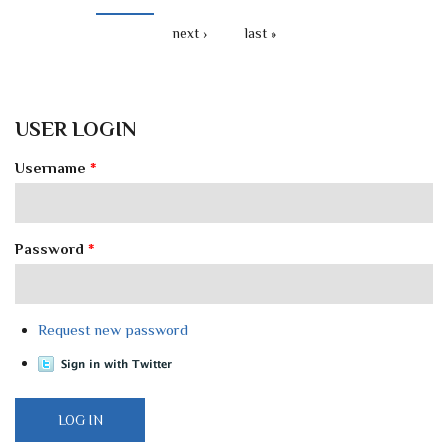
next ›
last »
USER LOGIN
Username
*
Password
*
Request new password