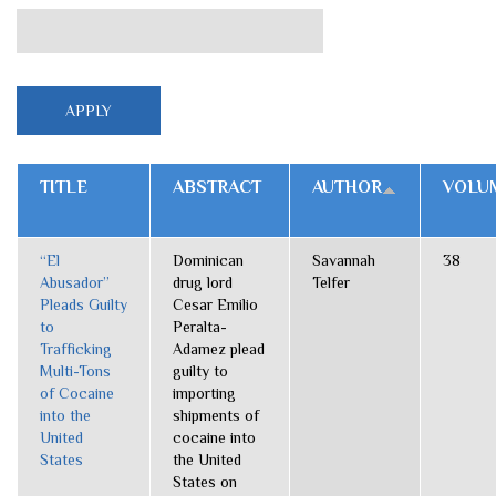
TITLE
ABSTRACT
AUTHOR
VOLU
“El
Dominican
Savannah
38
Abusador”
drug lord
Telfer
Pleads Guilty
Cesar Emilio
to
Peralta-
Trafficking
Adamez plead
Multi-Tons
guilty to
of Cocaine
importing
into the
shipments of
United
cocaine into
States
the United
States on