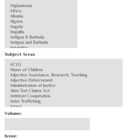
Subject Areas
Volume:
Issue: