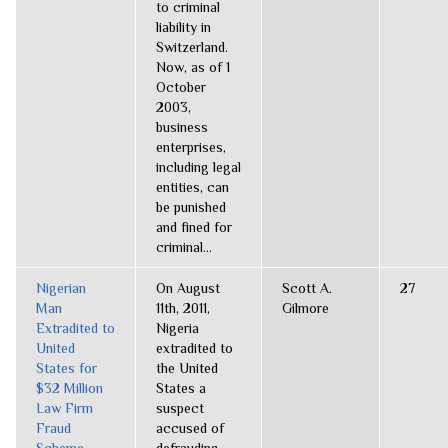
to criminal
liability in
Switzerland.
Now, as of 1
October
2003,
business
enterprises,
including legal
entities, can
be punished
and fined for
criminal...
Nigerian
On August
Scott A.
27
Man
11th, 2011,
Gilmore
Extradited to
Nigeria
United
extradited to
States for
the United
$32 Million
States a
Law Firm
suspect
Fraud
accused of