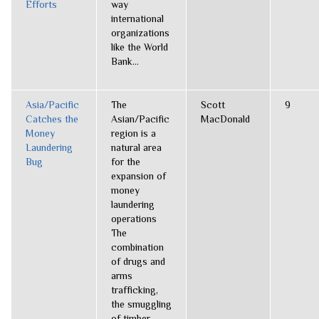
Efforts
way
international
organizations
like the World
Bank...
Asia/Pacific
The
Scott
9
Catches the
Asian/Pacific
MacDonald
Money
region is a
Laundering
natural area
Bug
for the
expansion of
money
laundering
operations
The
combination
of drugs and
arms
trafficking,
the smuggling
of timber,