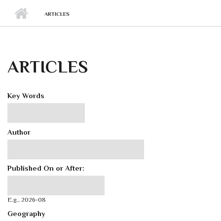
ARTICLES
ARTICLES
Key Words
Author
Published On or After:
Published On or After:
Date
E.g., 2026-08
Geography