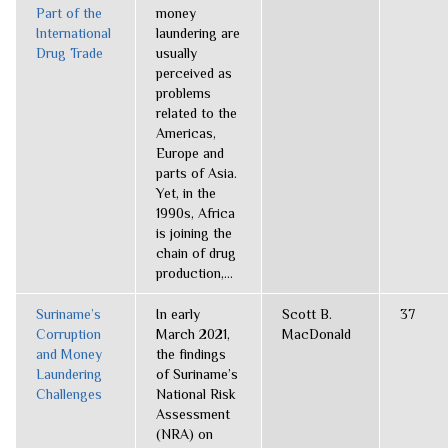
Part of the
money
International
laundering are
Drug Trade
usually
perceived as
problems
related to the
Americas,
Europe and
parts of Asia.
Yet, in the
1990s, Africa
is joining the
chain of drug
production,...
Suriname’s
In early
Scott B.
37
Corruption
March 2021,
MacDonald
and Money
the findings
Laundering
of Suriname’s
Challenges
National Risk
Assessment
(NRA) on