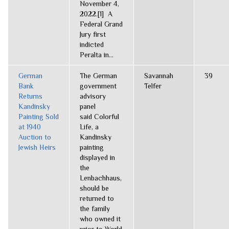
November 4,
2022.[1] A
Federal Grand
Jury first
indicted
Peralta in...
German
The German
Savannah
39
Bank
government
Telfer
Returns
advisory
Kandinsky
panel
Painting Sold
said Colorful
at 1940
Life, a
Auction to
Kandinsky
Jewish Heirs
painting
displayed in
the
Lenbachhaus,
should be
returned to
the family
who owned it