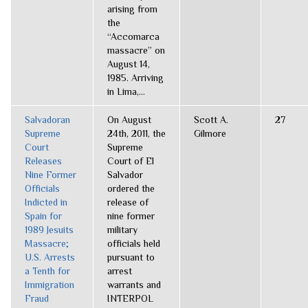
arising from
the
“Accomarca
massacre” on
August 14,
1985. Arriving
in Lima,...
Salvadoran
On August
Scott A.
27
Supreme
24th, 2011, the
Gilmore
Court
Supreme
Releases
Court of El
Nine Former
Salvador
Officials
ordered the
Indicted in
release of
Spain for
nine former
1989 Jesuits
military
Massacre;
officials held
U.S. Arrests
pursuant to
a Tenth for
arrest
Immigration
warrants and
Fraud
INTERPOL