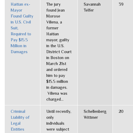
Haitian ex-
The jury
Savannah
39
Mayor
found Jean
Telfer
Found Guilty
Morose
in U.S. Civil
Viliena, a
Suit,
former
Required to
Haitian
Pay $15.5
mayor, guilty
Million in
in the U.S.
Damages
District Court
in Boston on
March 21st
and ordered
him to pay
$15.5 million
in damages.
Viliena was
charged...
Criminal
Until recently,
Schellenberg
20
Liability of
only
Wittmer
Legal
individuals
Entities
were subject