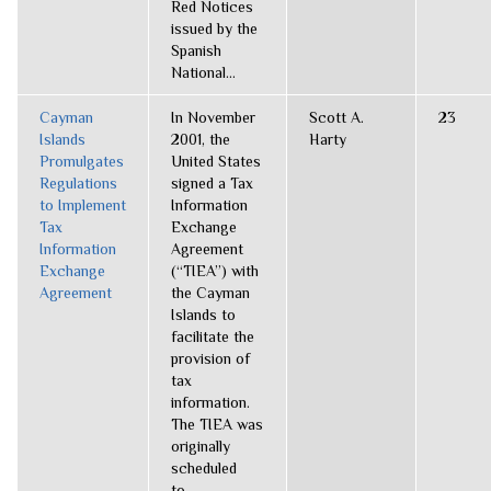
Red Notices
issued by the
Spanish
National...
Cayman
In November
Scott A.
23
Islands
2001, the
Harty
Promulgates
United States
Regulations
signed a Tax
to Implement
Information
Tax
Exchange
Information
Agreement
Exchange
(“TIEA”) with
Agreement
the Cayman
Islands to
facilitate the
provision of
tax
information.
The TIEA was
originally
scheduled
to...