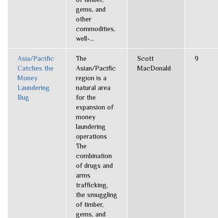
gems, and
other
commodities,
well-...
Asia/Pacific
The
Scott
9
Catches the
Asian/Pacific
MacDonald
Money
region is a
Laundering
natural area
Bug
for the
expansion of
money
laundering
operations
The
combination
of drugs and
arms
trafficking,
the smuggling
of timber,
gems, and