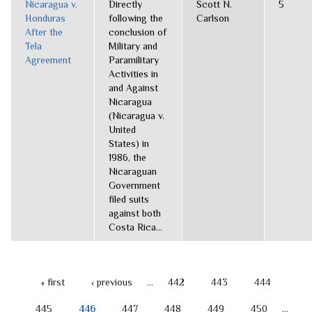
Nicaragua v.
Directly
Scott N.
5
Honduras
following the
Carlson
After the
conclusion of
Tela
Military and
Agreement
Paramilitary
Activities in
and Against
Nicaragua
(Nicaragua v.
United
States) in
1986, the
Nicaraguan
Government
filed suits
against both
Costa Rica...
« first
‹ previous
…
442
443
444
PAGES
445
446
447
448
449
450
…