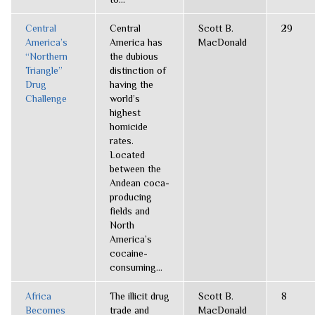
Central
Central
Scott B.
29
America’s
America has
MacDonald
“Northern
the dubious
Triangle”
distinction of
Drug
having the
Challenge
world’s
highest
homicide
rates.
Located
between the
Andean coca-
producing
fields and
North
America’s
cocaine-
consuming...
Africa
The illicit drug
Scott B.
8
Becomes
trade and
MacDonald