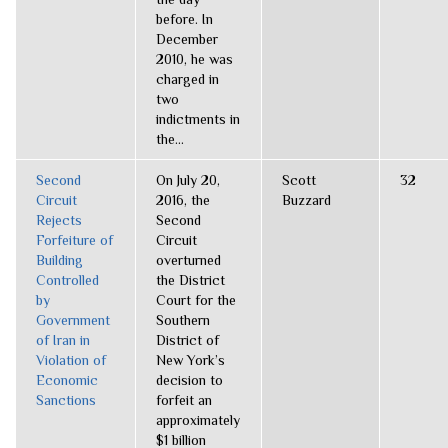
before. In
December
2010, he was
charged in
two
indictments in
the...
Second
On July 20,
Scott
32
Circuit
2016, the
Buzzard
Rejects
Second
Forfeiture of
Circuit
Building
overturned
Controlled
the District
by
Court for the
Government
Southern
of Iran in
District of
Violation of
New York’s
Economic
decision to
Sanctions
forfeit an
approximately
$1 billion