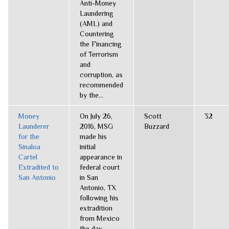
Anti-Money
Laundering
(AML) and
Countering
the Financing
of Terrorism
and
corruption, as
recommended
by the...
Money
On July 26,
Scott
32
Launderer
2016, MSG
Buzzard
for the
made his
Sinaloa
initial
Cartel
appearance in
Extradited to
federal court
San Antonio
in San
Antonio, TX
following his
extradition
from Mexico
the day