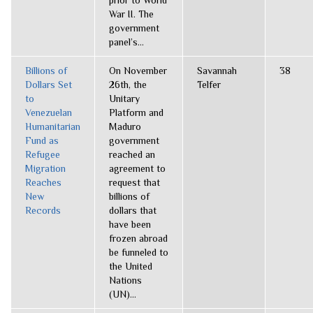
prior to World
War II. The
government
panel’s...
Billions of
On November
Savannah
38
Dollars Set
26th, the
Telfer
to
Unitary
Venezuelan
Platform and
Humanitarian
Maduro
Fund as
government
Refugee
reached an
Migration
agreement to
Reaches
request that
New
billions of
Records
dollars that
have been
frozen abroad
be funneled to
the United
Nations
(UN)...