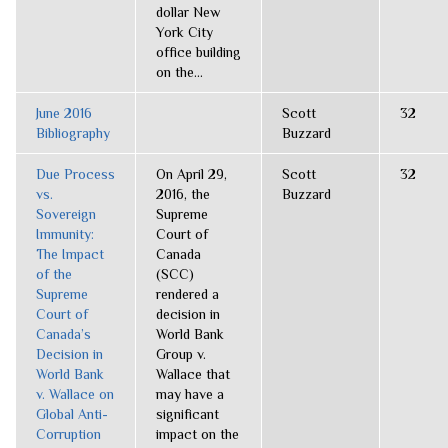
dollar New
York City
office building
on the...
June 2016
Scott
32
Bibliography
Buzzard
Due Process
On April 29,
Scott
32
vs.
2016, the
Buzzard
Sovereign
Supreme
Immunity:
Court of
The Impact
Canada
of the
(SCC)
Supreme
rendered a
Court of
decision in
Canada’s
World Bank
Decision in
Group v.
World Bank
Wallace that
v. Wallace on
may have a
Global Anti-
significant
Corruption
impact on the