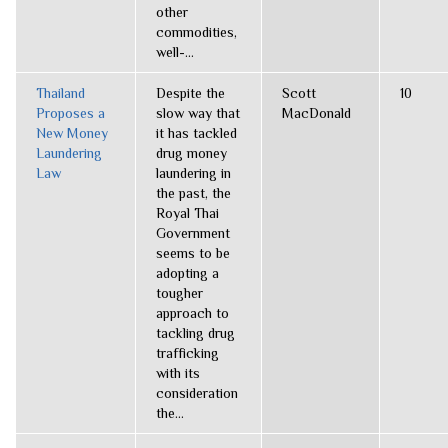
other
commodities,
well-...
Thailand
Despite the
Scott
10
Proposes a
slow way that
MacDonald
New Money
it has tackled
Laundering
drug money
Law
laundering in
the past, the
Royal Thai
Government
seems to be
adopting a
tougher
approach to
tackling drug
trafficking
with its
consideration
the...