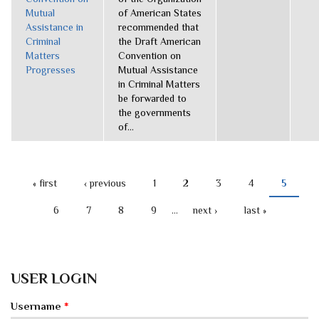
Mutual
of American States
Assistance in
recommended that
Criminal
the Draft American
Matters
Convention on
Progresses
Mutual Assistance
in Criminal Matters
be forwarded to
the governments
of...
« first
‹ previous
1
2
3
4
5
PAGES
6
7
8
9
…
next ›
last »
USER LOGIN
Username
*