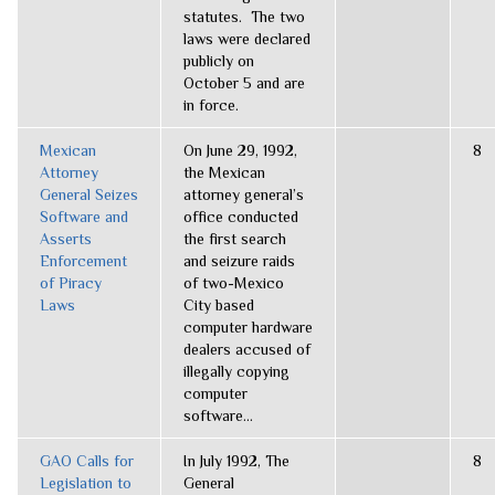
statutes. The two
laws were declared
publicly on
October 5 and are
in force.
Mexican
On June 29, 1992,
8
Attorney
the Mexican
General Seizes
attorney general’s
Software and
office conducted
Asserts
the first search
Enforcement
and seizure raids
of Piracy
of two-Mexico
Laws
City based
computer hardware
dealers accused of
illegally copying
computer
software...
GAO Calls for
In July 1992, The
8
Legislation to
General