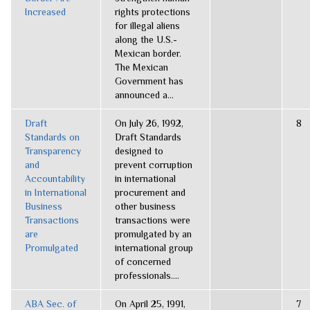
Increased
rights protections
for illegal aliens
along the U.S.-
Mexican border.
The Mexican
Government has
announced a...
Draft
On July 26, 1992,
8
Standards on
Draft Standards
Transparency
designed to
and
prevent corruption
Accountability
in international
in International
procurement and
Business
other business
Transactions
transactions were
are
promulgated by an
Promulgated
international group
of concerned
professionals....
ABA Sec. of
On April 25, 1991,
7