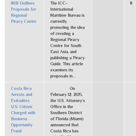
IMB Outlines
The ICC-
8
Proposals for
International
Regional
Maritime Bureau is
Piracy Centre
currently
promoting the idea
of creating a
Regional Piracy
Centre for South
East Asia, and
publishing a Piracy
Guide. This article
examines its
proposals in...
Costa Rica
On
Arrests and
February 12, 2015,
Extradites
the U.S. Attorney’s
U.S. Citizen
Office in the
Charged with
Southern District
Business
of Florida (Miami)
Opportunity
announced that
Fraud
Costa Rica has