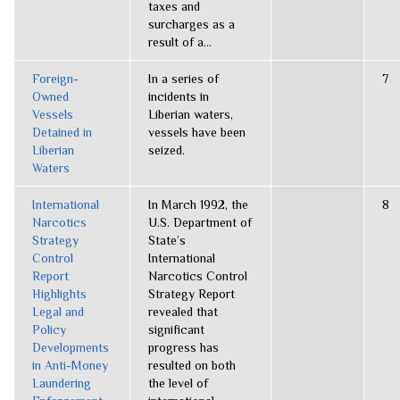
taxes and
surcharges as a
result of a...
Foreign-
In a series of
7
Owned
incidents in
Vessels
Liberian waters,
Detained in
vessels have been
Liberian
seized.
Waters
International
In March 1992, the
8
Narcotics
U.S. Department of
Strategy
State’s
Control
International
Report
Narcotics Control
Highlights
Strategy Report
Legal and
revealed that
Policy
significant
Developments
progress has
in Anti-Money
resulted on both
Laundering
the level of