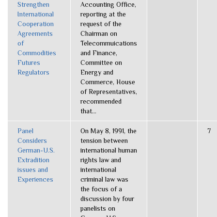
Strengthen
Accounting Office,
International
reporting at the
Cooperation
request of the
Agreements
Chairman on
of
Telecommuications
Commodities
and Finance,
Futures
Committee on
Regulators
Energy and
Commerce, House
of Representatives,
recommended
that...
Panel
On May 8, 1991, the
7
Considers
tension between
German-U.S.
international human
Extradition
rights law and
issues and
international
Experiences
criminal law was
the focus of a
discussion by four
panelists on