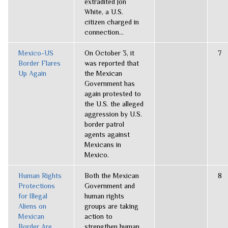
extradited Jon
White, a U.S.
citizen charged in
connection...
Mexico-US
On October 3, it
7
Border Flares
was reported that
Up Again
the Mexican
Government has
again protested to
the U.S. the alleged
aggression by U.S.
border patrol
agents against
Mexicans in
Mexico.
Human Rights
Both the Mexican
8
Protections
Government and
for Illegal
human rights
Aliens on
groups are taking
Mexican
action to
Border Are
strengthen human