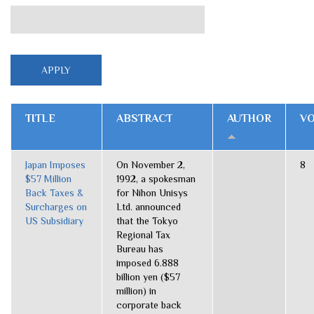
TITLE
ABSTRACT
AUTHOR
V
Japan Imposes
On November 2,
8
$57 Million
1992, a spokesman
Back Taxes &
for Nihon Unisys
Surcharges on
Ltd. announced
US Subsidiary
that the Tokyo
Regional Tax
Bureau has
imposed 6.888
billion yen ($57
million) in
corporate back