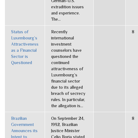
German-U.S.
extradition issues
and experience.
The...
Status of
Recently
8
Luxembourg’s
international
Attractiveness
investment
as a Financial
counselors have
Sector is
questioned the
Questioned
continued
attractiveness of
Luxembourg’s
financial sector
due to its alleged
breach of secrecy
rules. In particular,
the allegation is...
Brazilian
On September 24,
8
Government
1992, Brazilian
Announces its
Justice Minister
Intent to
Celio Borja stated