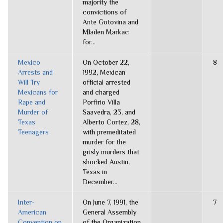
majority the
convictions of
Ante Gotovina and
Mladen Markac
for...
Mexico
On October 22,
8
Arrests and
1992, Mexican
Will Try
official arrested
Mexicans for
and charged
Rape and
Porfirio Villa
Murder of
Saavedra, 23, and
Texas
Alberto Cortez, 28,
Teenagers
with premeditated
murder for the
grisly murders that
shocked Austin,
Texas in
December...
Inter-
On June 7, 1991, the
7
American
General Assembly
Convention on
of the Organization