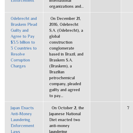
Enforcement
international
organizations and...
Odebrecht and
On December 21,
Braskem Plead
2016, Odebrecht
Guilty and
S.A. (Odebrecht), a
Agree to Pay
global
$3.5 billion to
construction
3 Countries to
conglomerate
Resolve
based in Brazil, and
Corruption
Braskem S.A.
Charges
(Braskem), a
Brazilian
petrochemical
company, pleaded
guilty and agreed
to pay...
Japan Enacts
On October 2, the
7
Anti-Money
Japanese National
Laundering
Diet enacted two
Enforcement
anti-money
Laws
laundering