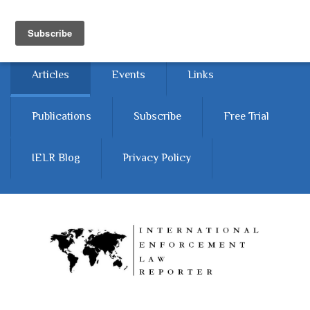
Skip to main content
Home
About
Contact Us
Articles
Events
Links
Publications
Subscribe
Free Trial
IELR Blog
Privacy Policy