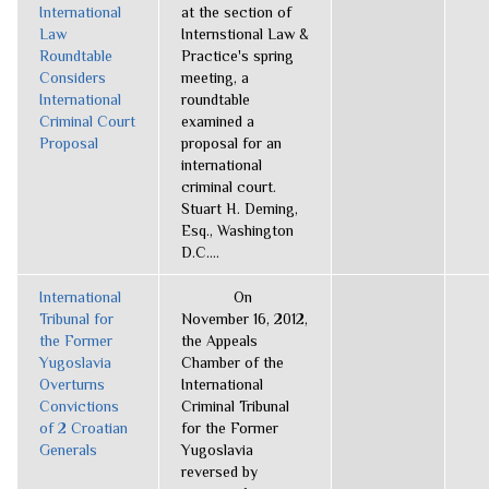
International
at the section of
Law
Internstional Law &
Roundtable
Practice's spring
Considers
meeting, a
International
roundtable
Criminal Court
examined a
Proposal
proposal for an
international
criminal court.
Stuart H. Deming,
Esq., Washington
D.C....
International
On
Tribunal for
November 16, 2012,
the Former
the Appeals
Yugoslavia
Chamber of the
Overturns
International
Convictions
Criminal Tribunal
of 2 Croatian
for the Former
Generals
Yugoslavia
reversed by