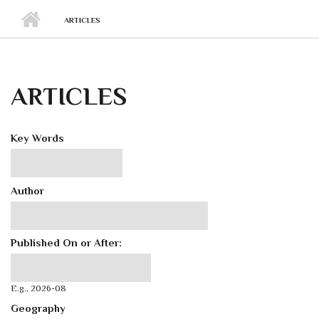
ARTICLES
ARTICLES
Key Words
Author
Published On or After:
Published On or After:
Date
E.g., 2026-08
Geography