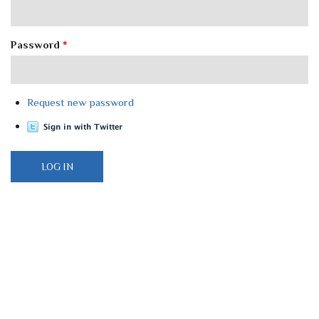
Password
*
Request new password