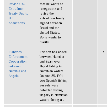
Revise U.S.
that he wants to
Extradition
renegotiate and
Treaty Due to
revise the
U.S.
extradition treaty
Abductions
signed between
Brazil and the
United States.
Borja wants to
clarify...
Fisheries
Friction has arised
7
Enforcement
between Namibia
Cooperation
and Spain over
between
illegal fishing in
Namibia and
Namibian waters.
Angola
On June 25, 1991,
two Spanish fishing
vessels were
detected fishing
illegally in Namibian
waters during a...