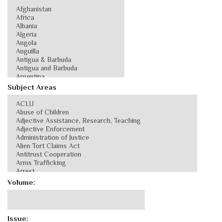
Subject Areas
Volume:
Issue: